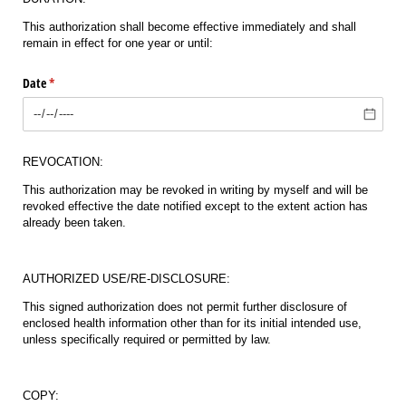
This authorization shall become effective immediately and shall
remain in effect for one year or until:
Date
(required)
*
REVOCATION:
This authorization may be revoked in writing by myself and will be
revoked effective the date notified except to the extent action has
already been taken.
AUTHORIZED USE/RE-DISCLOSURE:
This signed authorization does not permit further disclosure of
enclosed health information other than for its initial intended use,
unless specifically required or permitted by law.
COPY: