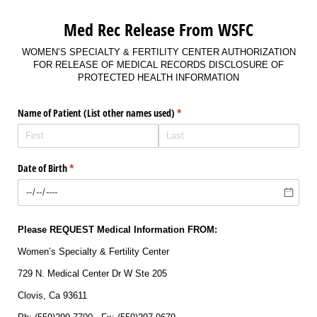
Med Rec Release From WSFC
WOMEN’S SPECIALTY & FERTILITY CENTER AUTHORIZATION
FOR RELEASE OF MEDICAL RECORDS DISCLOSURE OF
PROTECTED HEALTH INFORMATION
Name of Patient (List other names used)
(required)
*
Date of Birth
(required)
*
Please REQUEST Medical Information FROM:
Women’s Specialty & Fertility Center
729 N. Medical Center Dr W Ste 205
Clovis, Ca 93611