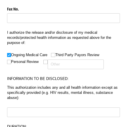
Fax No.
I authorize the release and/or disclosure of my medical
records/protected health information as requested above for the
purpose of:
Choice
(required)
*
Ongoing Medical Care
Third Party Payors Review
Personal Review
INFORMATION TO BE DISCLOSED:
This authorization includes any and all health information except as
specifically provided (e.g. HIV results, mental illness, substance
abuse):
Untitled
(required)
*
DURATION: