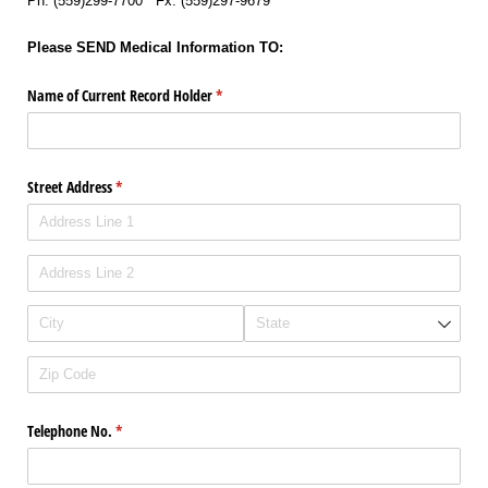
Ph: (559)299-7700 Fx: (559)297-9679
Please SEND Medical Information TO:
Name of Current Record Holder
(required)
*
Street Address
(required)
*
Telephone No.
(required)
*