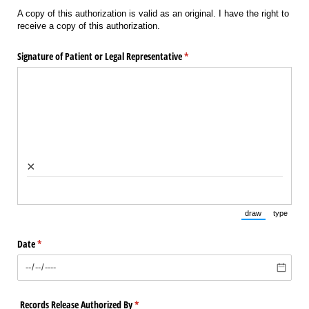
A copy of this authorization is valid as an original. I have the right to
receive a copy of this authorization.
Signature of Patient or Legal Representative
(required)
*
×
draw
type
(Switch to draw
(Switch 
Date
(required)
*
Records Release Authorized By
(required)
*