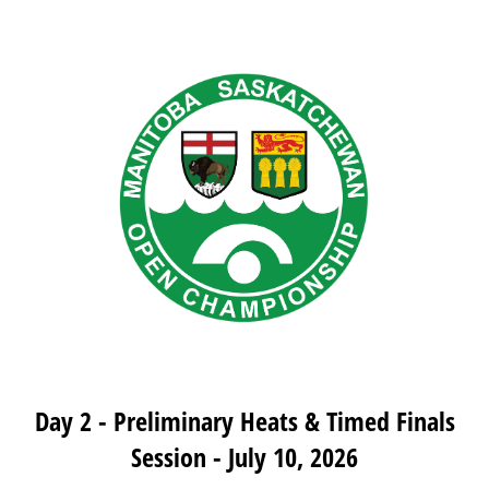
Day 2 - Preliminary Heats & Timed Finals
Session - July 10, 2026