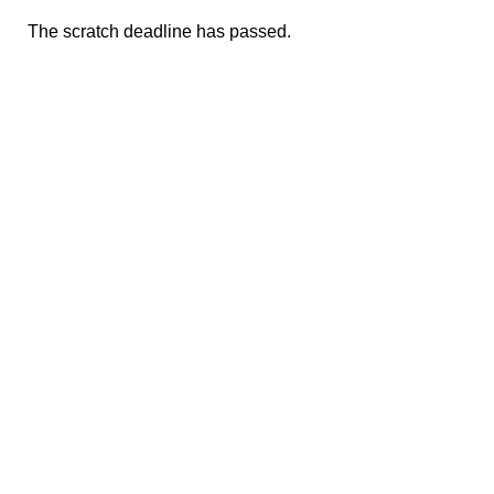
The scratch deadline has passed.