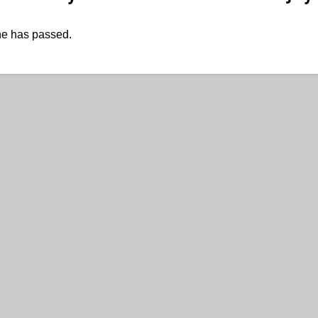
ne has passed.