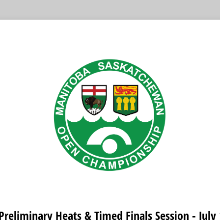
Preliminary Heats & Timed Finals Session - July