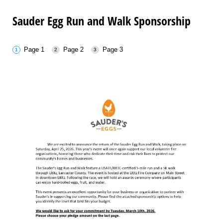
Sauder Egg Run and Walk Sponsorship
Page 1
Page 2
Page 3