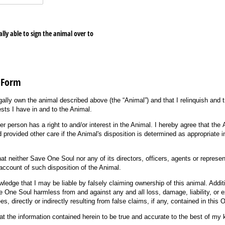
lly able to sign the animal over to
 Form
legally own the animal described above (the “Animal”) and that I relinquish and
rests I have in and to the Animal.
ther person has a right to and/or interest in the Animal. I hereby agree that th
 provided other care if the Animal's disposition is determined as appropriate in
hat neither Save One Soul nor any of its directors, officers, agents or represen
n account of such disposition of the Animal.
edge that I may be liable by falsely claiming ownership of this animal. Additio
 One Soul harmless from and against any and all loss, damage, liability, or e
es, directly or indirectly resulting from false claims, if any, contained in thi
hat the information contained herein to be true and accurate to the best of my