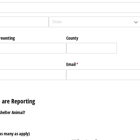
resenting
County
Email
(required)
*
u are Reporting
shelter Animal?
as many as apply)