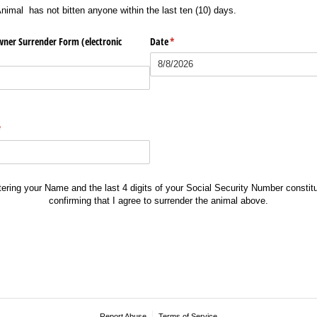
imal has not bitten anyone within the last ten (10) days.
wner Surrender Form (electronic
Date
(required)
*
required)
*
tering your Name and the last 4 digits of your Social Security Number constitu
confirming that I agree to surrender the animal above.
Report Abuse
Terms of Service