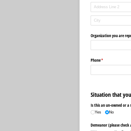
Organization you are rep
Phone
(required)
*
Situation that yo
Is this an un-owned or a 
Yes
No
Demeanor (please check 