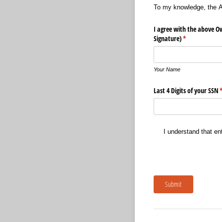
To my knowledge, the An
I agree with the above O
Signature)
(required)
*
Your Name
Last 4 Digits of your SSN
(
I understand that en
Submit