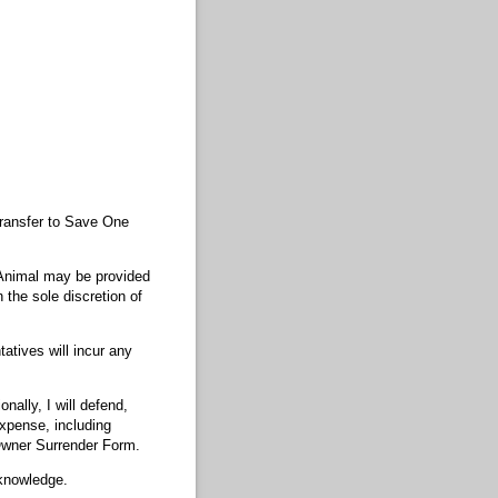
 transfer to Save One
e Animal may be provided
 the sole discretion of
tatives will incur any
nally, I will defend,
xpense, including
s Owner Surrender Form.
 knowledge.