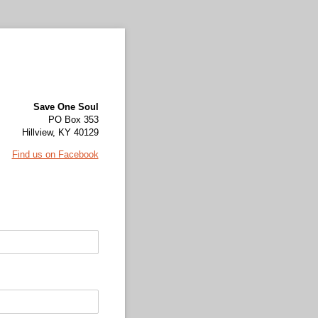
Save One Soul
PO Box 353
Hillview, KY 40129
Find us on Facebook