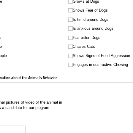
le
Growls at Dogs
Shows Fear of Dogs
Is timid around Dogs
Is anxious around Dogs
e
Has bitten Dogs
e
Chases Cats
ople
Shows Signs of Food Aggression
Engages in destructive Chewing
mation about the Animal's Behavior
al pictures of video of the animal in
is a candidate for our program.