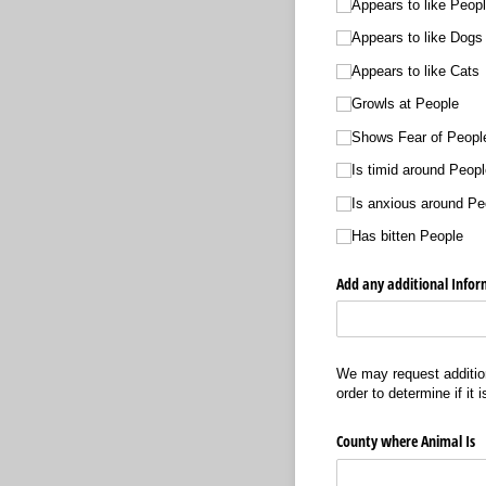
Appears to like Peop
Appears to like Dogs
Appears to like Cats
Growls at People
Shows Fear of Peopl
Is timid around Peopl
Is anxious around Pe
Has bitten People
Add any additional Infor
We may request addition
order to determine if it 
County where Animal Is