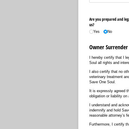
Are you prepared and lega
us?
Yes
No
Owner Surrender
I hereby certify that I 
Soul all rights and inte
I also certify that no o
veterinary treatment and
Save One Soul.
It is expressly agreed t
obligation or liability o
I understand and acknowl
indemnify and hold Save
reasonable attorney’s fe
Furthermore, I certify t