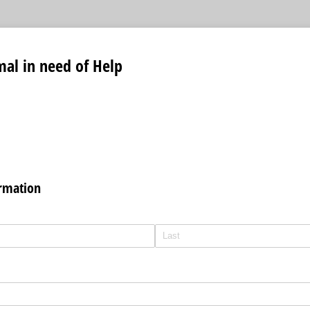
al in need of Help
ormation