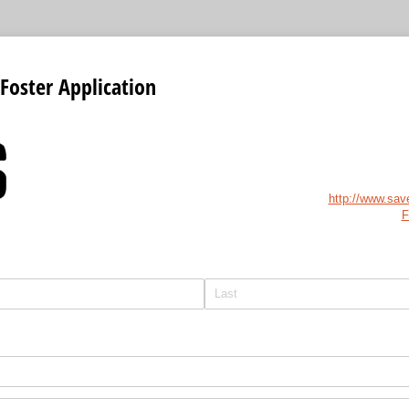
Foster Application
http://www.sav
F