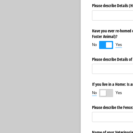
Please describe Details (H
Have you ever re-homed o
Foster Animal)?
Yes
No
Please describe Details o
If you live in a Home: Is 
No
Yes
Please describe the Fence
Name of your Veterinari