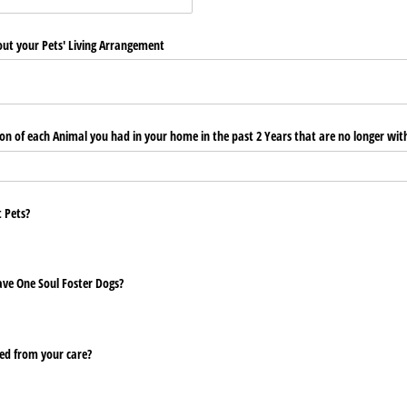
ut your Pets' Living Arrangement
on of each Animal you had in your home in the past 2 Years that are no longer wit
 Pets?
Save One Soul Foster Dogs?
ed from your care?