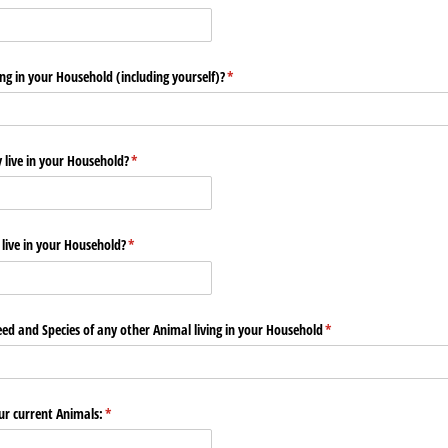
g in your Household (including yourself)?
(required)
*
live in your Household?
(required)
*
live in your Household?
(required)
*
eed and Species of any other Animal living in your Household
(required)
*
ur current Animals:
(required)
*