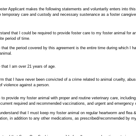
ster Applicant makes the following statements and voluntarily enters into thi
e temporary care and custody and necessary sustenance as a foster caregiv
rstand that I could be required to provide foster care to my foster animal for 
nite period of time.
e that the period covered by this agreement is the entire time during which I 
 animal.
e that I am over 21 years of age.
firm that I have never been convicted of a crime related to animal cruelty, abus
of violence against a person.
e to provide my foster animal with proper and routine veterinary care, includin
current required and recommended vaccinations, and urgent and emergency
 understand that I must keep my foster animal on regular heartworm and flea &
tion, in addition to any other medications, as prescribed/recommended by 