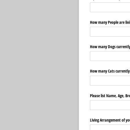
How many People are livin
How many Dogs currently 
How many Cats currently 
Please list Name, Age, Br
Living Arrangement of yo