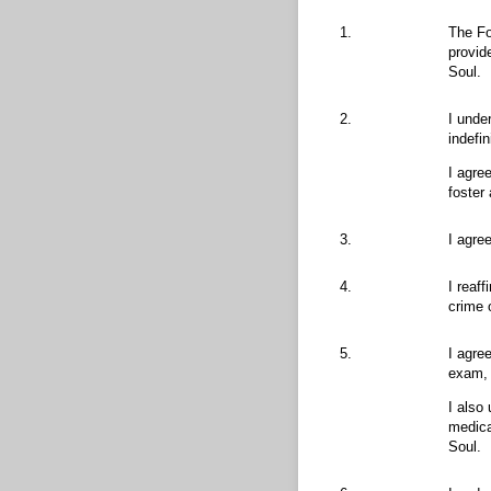
1.
The Fo
provid
Soul.
2.
I unde
indefi
I agre
foster
3.
I agre
4.
I reaf
crime 
5.
I agre
exam, 
I also
medica
Soul.