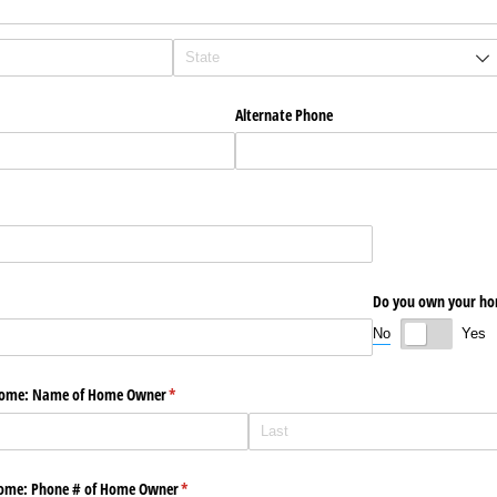
Alternate Phone
Do you own your h
No
Yes
 Home: Name of Home Owner
(required)
*
home: Phone # of Home Owner
(required)
*