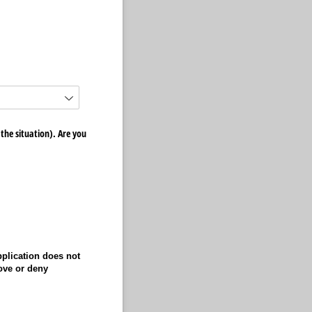
he situation). Are you
pplication does not
ove or deny