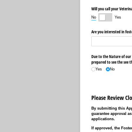
Will you call your Veteri
No
Yes
Are you interested in fost
Due to the Nature of our
prepared to see the see t
Yes
No
Please Review Clo
By submitting this App
guarantee approval as
applications.
If approved, the Foste