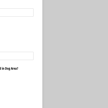
ed in Dog Area?