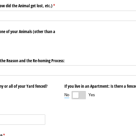
ow did the Animal get lost, etc.)
(required)
*
ne of your Animals (other than a
f the Reason and the Re-homing Process:
any or all of your Yard fenced?
If you live in an Apartment: Is there a fenc
No
Yes
:
an
(required)
*