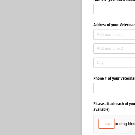
Address of your Veterinar
Phone # of your Veterina
Please attach each of you
available)
Upload
or drag file