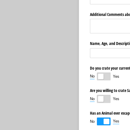
Additional Comments abo
Name, Age, and Descripti
Do you crate your current
No
Yes
Are you willing to crate 
No
Yes
Has an Animal ever escap
Yes
No