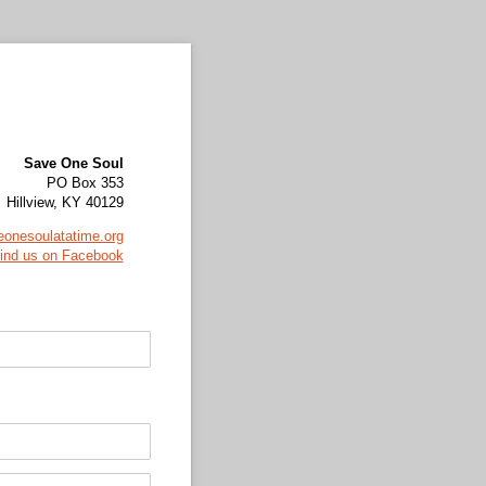
Save One Soul
PO Box 353
Hillview, KY 40129
eonesoulatatime.org
ind us on Facebook