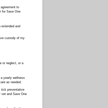
s agreement to
er for Save One
an extended and
have custody of my
e or neglect, or a
g a yearly wellness
 care as needed.
 tick preventative
my vet and Save One