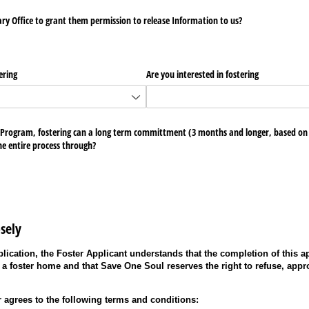
nary Office to grant them permission to release Information to us?
ering
Are you interested in fostering
 Program, fostering can a long term committment (3 months and longer, based on t
he entire process through?
sely
lication, the Foster Applicant understands that the completion of this a
 a foster home and that Save One Soul reserves the right to refuse, appr
r agrees to the following terms and conditions: