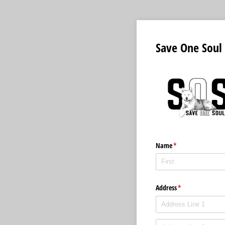
Save One Soul 
Name
(required)
*
Address
(required)
*