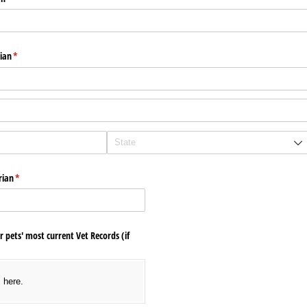
ian
(required)
*
rian
(required)
*
r pets' most current Vet Records (if
s here.