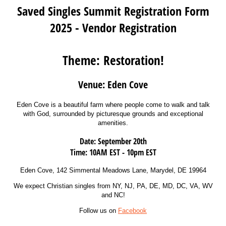
Saved Singles Summit Registration Form
2025 - Vendor Registration
Theme:
Restoration!
Venue: Eden Cove
Eden Cove is a beautiful farm where people come to walk and talk
with God, surrounded by picturesque grounds and exceptional
amenities.
Date: September 20th
Time: 10AM EST - 10pm EST
Eden Cove, 142 Simmental Meadows Lane, Marydel, DE 19964
We expect Christian singles from NY, NJ, PA, DE, MD, DC, VA, WV
and NC!
Follow us on
Facebook