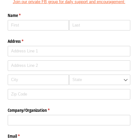
Join our private FB group for daily support and encouragement:
Name
(required)
*
Address
(required)
*
Company/​Organization
(required)
*
Email
(required)
*