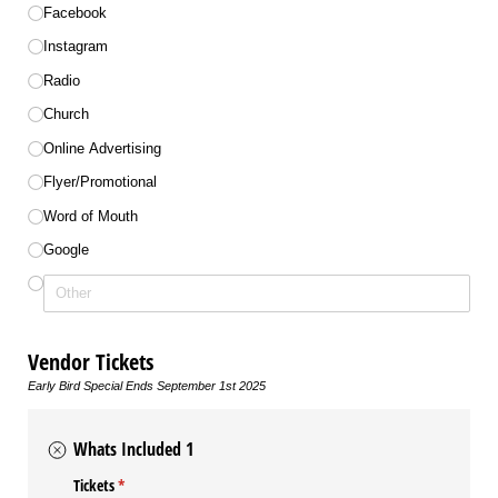
Facebook
Instagram
Radio
Church
Online Advertising
Flyer/​Promotional
Word of Mouth
Google
Vendor Tickets
Early Bird Special Ends September 1st 2025
Whats Included 1
Tickets
(required)
*