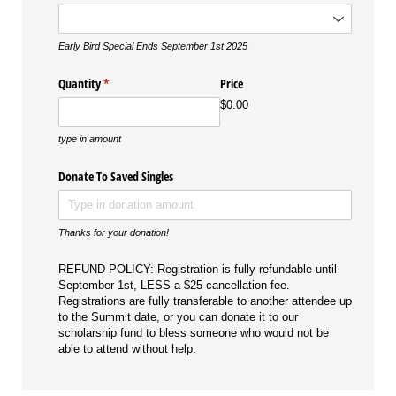
Early Bird Special Ends September 1st 2025
Quantity
(required)
*
Price
$0.00
type in amount
Donate To Saved Singles
Thanks for your donation!
REFUND POLICY: Registration is fully refundable until
September 1st, LESS a $25 cancellation fee.
Registrations are fully transferable to another attendee up
to the Summit date, or you can donate it to our
scholarship fund to bless someone who would not be
able to attend without help.