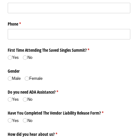
Phone
(required)
*
First Time Attending The Saved Singles Summit?
(required)
*
Yes
No
Gender
Male
Female
Do you need ADA Assistance?
(required)
*
Yes
No
Have You Completed The Vendor Liability Release Form?
(required)
*
Yes
No
How did you hear about us?
(required)
*