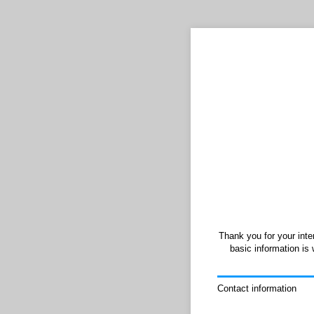
Thank you for your int
basic information is
Contact information