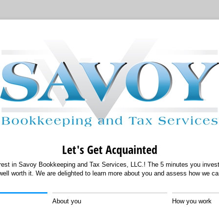
Let's Get Acquainted
erest in Savoy Bookkeeping and Tax Services, LLC.! The 5 minutes you invest 
 well worth it. We are delighted to learn more about you and assess how we ca
About you
How you work