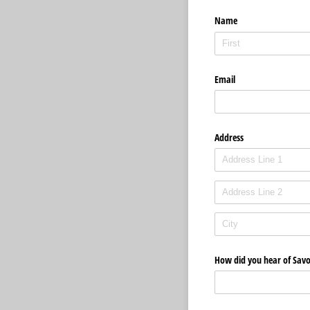
Name
Email
Address
How did you hear of Savo