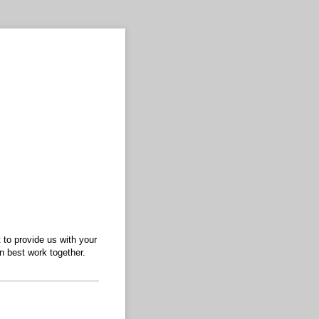
to provide us with your
n best work together.