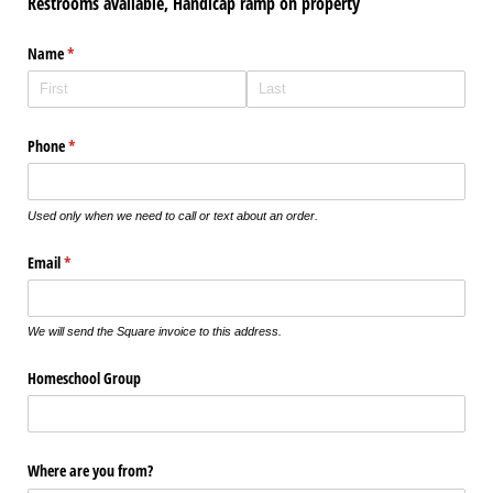
Restrooms available, Handicap ramp on property
Name
(required)
*
Phone
(required)
*
Used only when we need to call or text about an order.
Email
(required)
*
We will send the Square invoice to this address.
Homeschool Group
Where are you from?