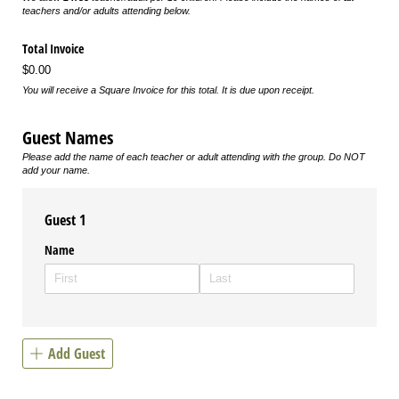
teachers and/or adults attending below.
Total Invoice
$0.00
You will receive a Square Invoice for this total. It is due upon receipt.
Guest Names
Please add the name of each teacher or adult attending with the group. Do NOT
add your name.
Guest 1
Name
Add Guest