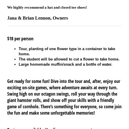
We highly recommend a hat and closed toe shoes!
Jana & Brian Lennon, Owners
$18 per person
Tour, planting of one flower type in a container to take
home.
The student will be allowed to cut a flower to take home.
Large homemade muffin/snack and a bottle of water.
Get ready for some fun! Dive into the tour and, after, enjoy our
exciting on-site games, where adventure awaits at every turn.
Swing high on our octagon swings, roll your way through the
giant hamster rolls, and show off your skills with a friendly
game of cornhole. There’s something for everyone, so come join
the fun and make some unforgettable memories!