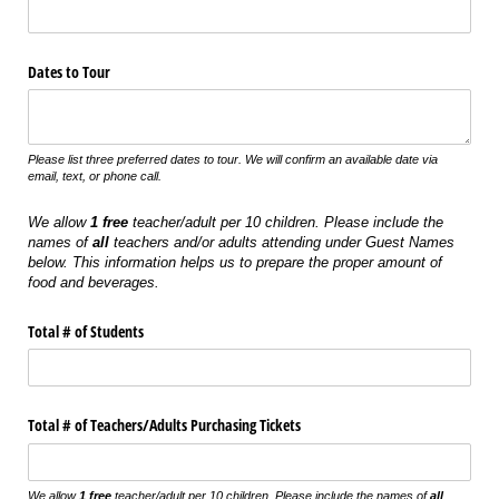
Dates to Tour
Please list three preferred dates to tour. We will confirm an available date via
email, text, or phone call.
We allow
1 free
teacher/adult per 10 children. Please include the
names of
all
teachers and/or adults attending under Guest Names
below. This information helps us to prepare the proper amount of
food and beverages.
Total # of Students
Total # of Teachers/​Adults Purchasing Tickets
We allow
1 free
teacher/adult per 10 children. Please include the names of
all