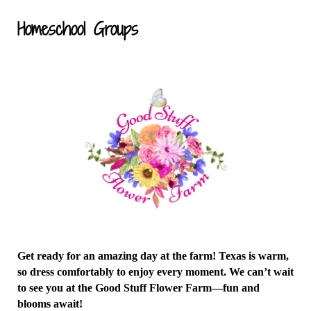
Homeschool Groups
Get ready for an amazing day at the farm! Texas is warm,
so dress comfortably to enjoy every moment. We can’t wait
to see you at the Good Stuff Flower Farm—fun and
blooms await!