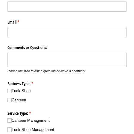
Email
(required)
*
Comments or Questions:
Please feel free to ask a question or leave a comment.
Business Type:
(required)
*
Tuck Shop
Canteen
Service Type:
(required)
*
Canteen Management
Tuck Shop Management