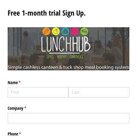
Free 1-month trial Sign Up.
Name
(required)
*
Company
(required)
*
Phone
(required)
*