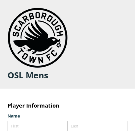
OSL Mens
Player Information
Name