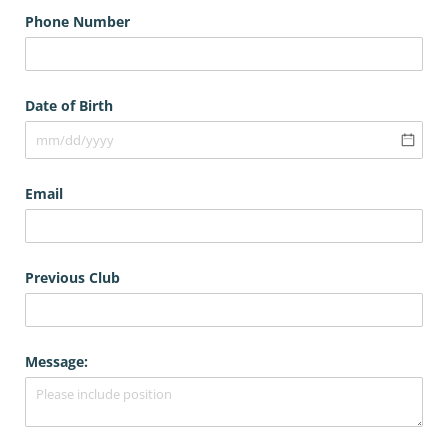
Phone Number
Date of Birth
Email
Previous Club
Message: