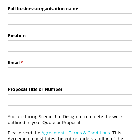
Full business/​organisation name
Position
Email
(required)
*
Proposal Title or Number
You are hiring Scenic Rim Design to complete the work
outlined in your Quote or Proposal.
Please read the
Agreement - Terms & Conditions
. This
Agreement constitutes the entire understanding of the