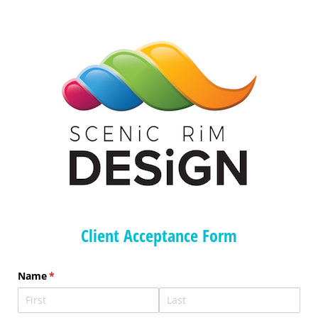
Client Acceptance Form
Name
(required)
*