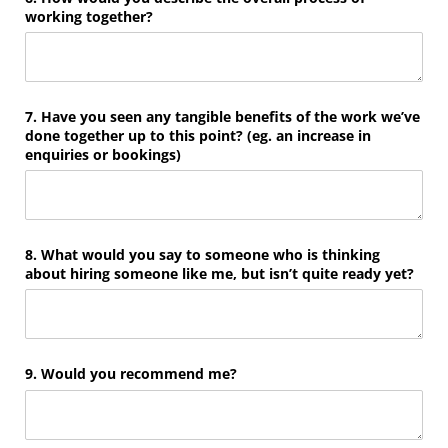
working together?
7. Have you seen any tangible benefits of the work we’ve
done together up to this point? (eg. an increase in
enquiries or bookings)
8. What would you say to someone who is thinking
about hiring someone like me, but isn’t quite ready yet?
9. Would you recommend me?