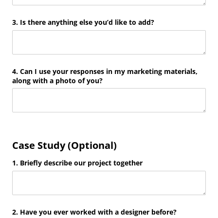
3. Is there anything else you’d like to add?
4. Can I use your responses in my marketing materials,
along with a photo of you?
Case Study (Optional)
1. Briefly describe our project together
2. Have you ever worked with a designer before?