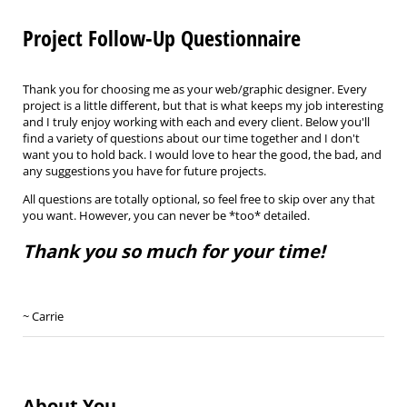
Project Follow-Up Questionnaire
Thank you for choosing me as your web/graphic designer. Every
project is a little different, but that is what keeps my job interesting
and I truly enjoy working with each and every client. Below you'll
find a variety of questions about our time together and I don't
want you to hold back. I would love to hear the good, the bad, and
any suggestions you have for future projects.
All questions are totally optional, so feel free to skip over any that
you want. However, you can never be *too* detailed.
Thank you so much for your time!
~ Carrie
About You