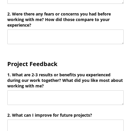
2. Were there any fears or concerns you had before
working with me? How did those compare to your
experience?
Project Feedback
1. What are 2-3 results or benefits you experienced
during our work together? What did you like most about
working with me?
2. What can I improve for future projects?