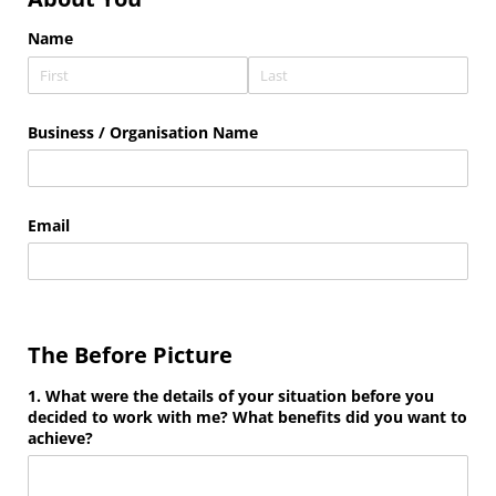
Name
Business /​ Organisation Name
Email
The Before Picture
1. What were the details of your situation before you
decided to work with me? What benefits did you want to
achieve?