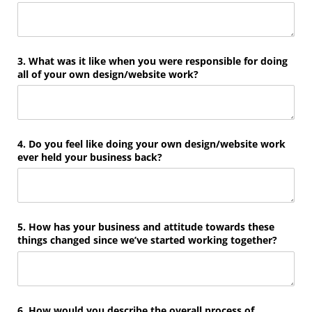
3. What was it like when you were responsible for doing
all of your own design/​website work?
4. Do you feel like doing your own design/​website work
ever held your business back?
5. How has your business and attitude towards these
things changed since we’ve started working together?
6. How would you describe the overall process of