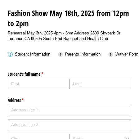
Fashion Show May 18th, 2025 from 12pm
to 2pm
Rehearsal May 3th, 2025 4pm - 6pm Address 2800 Skypark Dr
Torrance CA 90505 South End Racquet and Health Club
Student Information
Parents Information
Waiver Form
Student's full name
(required)
*
Address
(required)
*