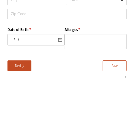
Date of Birth
(required)
*
Allergies
(required)
*
Next
Save