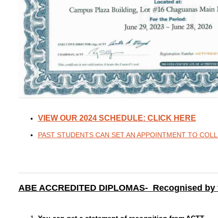
VIEW OUR 2024 SCHEDULE
:
CLICK HERE
PAST STUDENTS CAN SET AN APPOINTMENT TO COLLE
ABE ACCREDITED DIPLOMAS- Recognised by the 