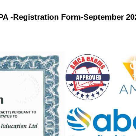
PA -Registration Form-September 20