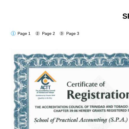
S
Page 1
Page 2
Page 3