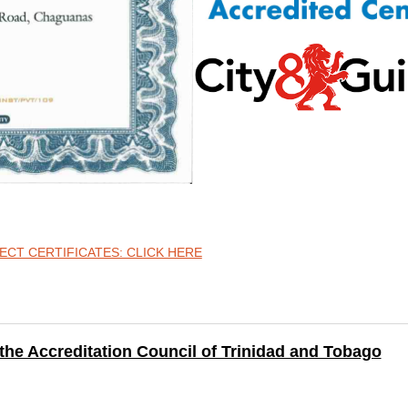
CT CERTIFICATES: CLICK HERE
Accreditation Council of Trinidad and Tobago