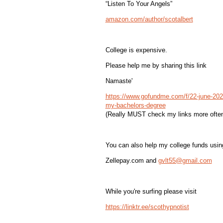
“Listen To Your Angels”
amazon.com/author/scotalbert
College is expensive.
Please help me by sharing this link
Namaste'
https://www.gofundme.com/f/22-june-2022
my-bachelors-degree
(Really MUST check my links more often
You can also help my college funds usin
Zellepay.com and
gvlt55@gmail.com
While you're surfing please visit
https://linktr.ee/scothypnotist