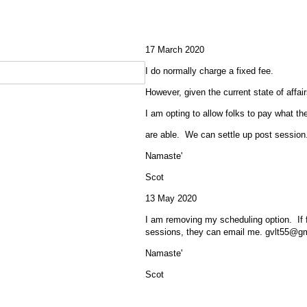
17 March 2020
I do normally charge a fixed fee.
However, given the current state of affair
I am opting to allow folks to pay what th
are able. We can settle up post session
Namaste'
Scot
13 May 2020
I am removing my scheduling option. If f
sessions, they can email me. gvlt55@g
Namaste'
Scot