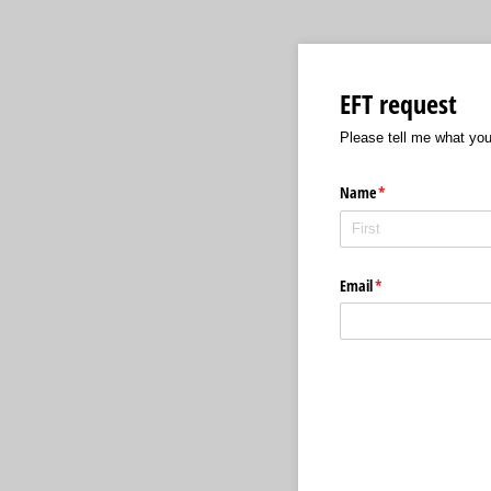
EFT request
Please tell me what yo
Name
(required)
*
Email
(required)
*