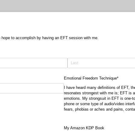
u hope to accomplish by having an EFT session with me.
Emotional Freedom Technique*
I have heard many definitions of EFT, th
resonates strongest with me is; EFT is a
emotions. My strongsuit in EFT is one-to
phone or some type of audio/video interf
fears, phobias or aches and pains, cont
My Amazon KDP Book