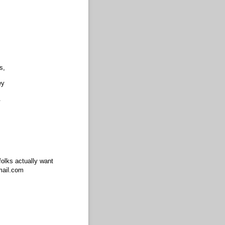
s,
ey
.
olks actually want
mail.com