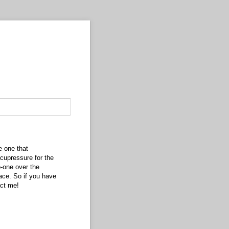
e one that
cupressure for the
-one over the
ace. So if you have
act me!