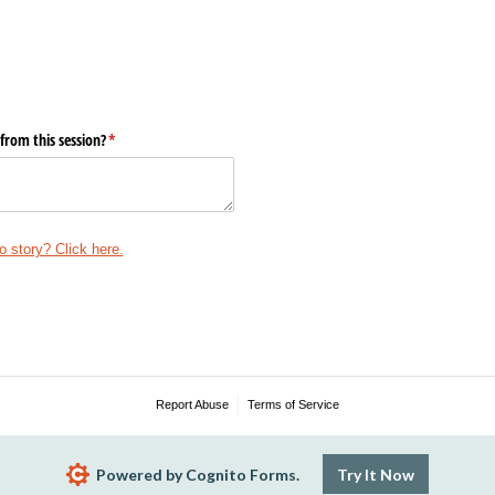
from this session?
(required)
*
o story? Click here.
Report Abuse
Terms of Service
Powered by Cognito Forms.
Try It Now