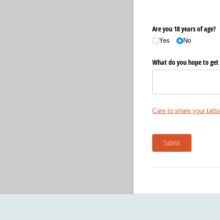
Are you 18 years of age?
Yes
No
What do you hope to get 
Care to share your tatto
Submit