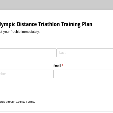
ympic Distance Triathlon Training Plan
get your freebie immediately.
red)
Email
(required)
*
ords through Cognito Forms.