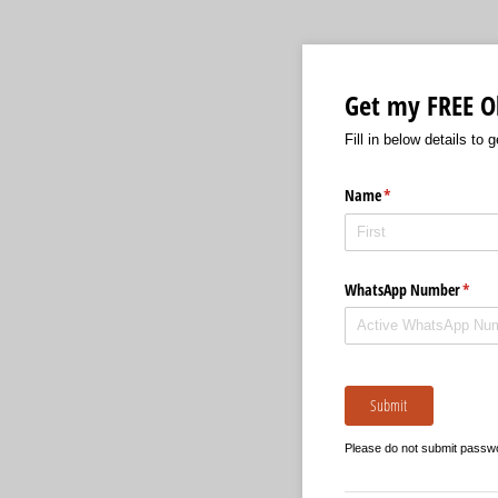
Get my FREE Ol
Fill in below details to 
Name
(required)
*
WhatsApp Number
(requi
*
Submit
Please do not submit passw