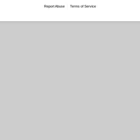
Report Abuse
Terms of Service