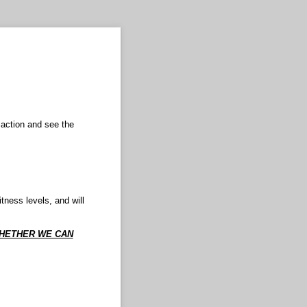
 action and see the
tness levels, and will
WHETHER WE CAN