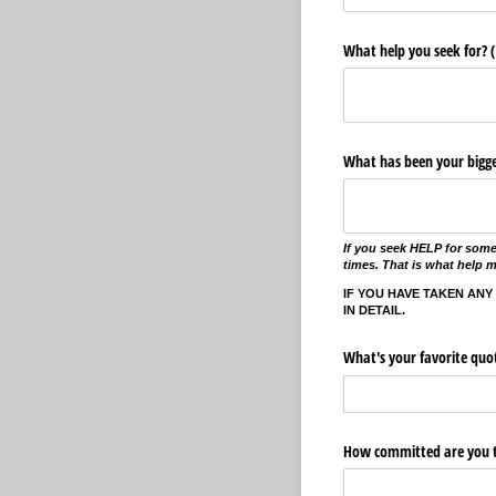
What help you seek for? (
What has been your bigges
If you seek HELP for some
times. That is what help 
IF YOU HAVE TAKEN ANY
IN DETAIL.
What's your favorite quo
How committed are you t