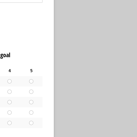
 goal
4
5