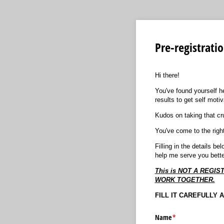
Pre-registrati
Hi there!
You've found yourself h
results to get self motiv
Kudos on taking that cruc
You've come to the righ
Filling in the details b
help me serve you bette
This is NOT A REG
WORK TOGETHER.
FILL IT CAREFULLY 
Name
(required)
*