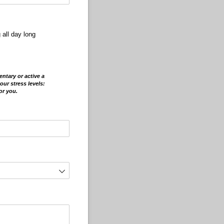
 all day long
e
ntary or active a
our stress levels:
or you.