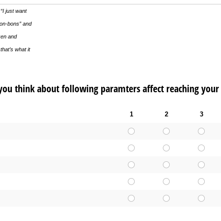
“I just want
bon-bons” and
cken and
that’s what it
ou think about following paramters affect reaching your
1
2
3
d)
uired)
ed)