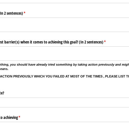
In 2 sentences)
(required)
*
t barrier(s) when it comes to achieving this goal? (In 2 sentences)
(required)
*
thing, you should have already tried something by taking action previously and migh
means.
 ACTION PREVIOUSLY WHICH YOU FAILED AT MOST OF THE TIMES , PLEASE LIST 
te?
o achieving
(required)
*