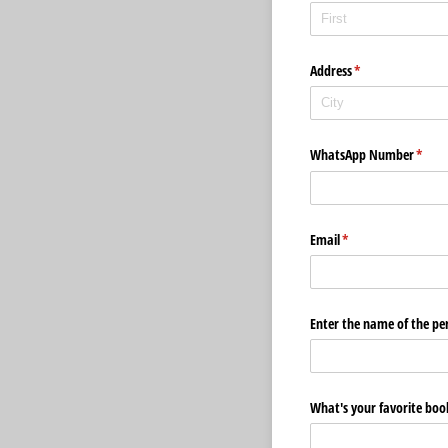
Address
(required)
*
WhatsApp Number
(requi
*
Email
(required)
*
Enter the name of the per
What's your favorite boo