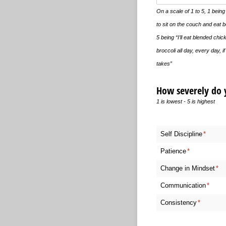
On a scale of 1 to 5, 1 being 
to sit on the couch and eat 
5 being “I’ll eat blended chi
broccoli all day, every day, if 
takes”
How severely do y
1 is lowest - 5 is highest
Self Discipline
(require
*
Patience
(required)
*
Change in Mindset
(req
*
Communication
(requir
*
Consistency
(required)
*