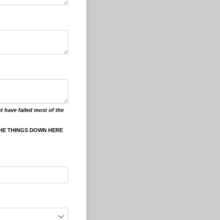
t have failed most of the
THE THINGS DOWN HERE