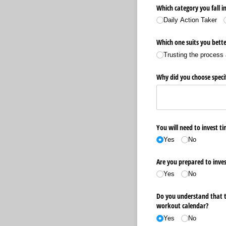
Which category you fall in
Daily Action Taker
Which one suits you bette
Trusting the process 
Why did you choose specif
You will need to invest t
Yes
No
Are you prepared to inves
Yes
No
Do you understand that th
workout calendar?
Yes
No