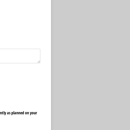
ently as planned on your