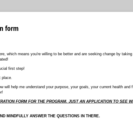
on form
ere, which means you're willing to be better and are seeking change by taking
ated!
ial first step!
t place.
elow will help me understand your purpose, your goals, your current health and fi
r!
ISTRATION FORM FOR THE PROGRAM. JUST AN APPLICATION TO SEE 
AND MINDFULLY ANSWER THE QUESTIONS IN THERE.