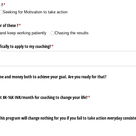
 ?
(required)
*
Seeking for Motivation to take action
r of these ?
(required)
*
and keep working patiently
Chasing the results
ically to apply to my coaching?
(required)
*
ime and money both to achieve your goal. Are you ready for that?
t 8K-16K INR/​month for coaching to change your life?
(required)
*
is program will change nothing for you if you fail to take action everyday consist