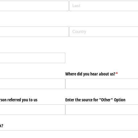
red)
Where did you hear about us?
(required)
*
son referred you to us
Enter the source for "Other" Option
k?