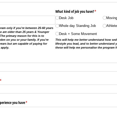
What kind of job you have?
(required)
*
Desk Job
Moving
Whole day Standing Job
Athlet
gram only if you're between 25-60 years
ho are older than 25 years & Younger
Desk + Some Movement
The primary reason for this is to
den on you or your family. If you're
This will help me better understand how sede
years but are capable of paying for
lifestyle you lead, and to better understand y
 apply.
these will help me personalise the program f
(required)
*
xperience you have
(required)
*