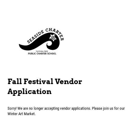
Fall Festival Vendor
Application
Sorry! We are no longer accepting vendor applications. Please join us for our
Winter Art Market.