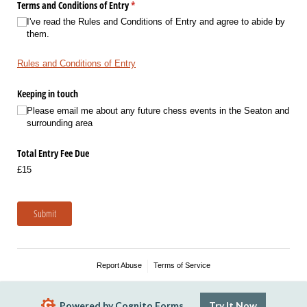
Terms and Conditions of Entry
(required)
*
I've read the Rules and Conditions of Entry and agree to abide by
them.
Rules and Conditions of Entry
Keeping in touch
Please email me about any future chess events in the Seaton and
surrounding area
Total Entry Fee Due
£15
Submit
Report Abuse
Terms of Service
Powered by Cognito Forms.
Try It Now