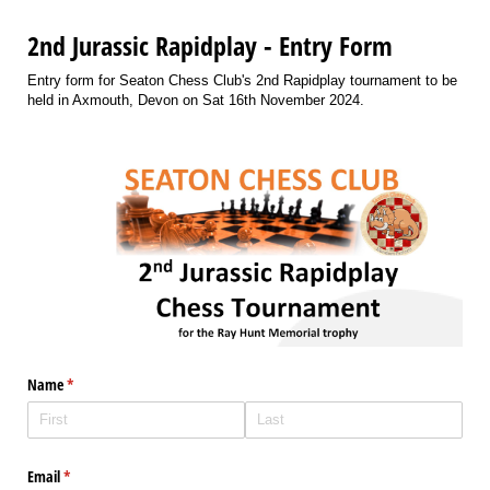
2nd Jurassic Rapidplay - Entry Form
Entry form for Seaton Chess Club's 2nd Rapidplay tournament to be
held in Axmouth, Devon on Sat 16th November 2024.
Name
(required)
*
Email
(required)
*