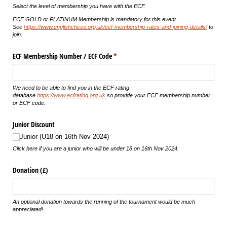
Select the level of membership you have with the ECF.
ECF GOLD or PLATINUM Membership is mandatory for this event.
See
https://www.englishchess.org.uk/ecf-membership-rates-and-joining-details/
to
join.
ECF Membership Number /​ ECF Code
(required)
*
We need to be able to find you in the ECF rating
database
https://www.ecfrating.org.uk
so provide your ECF membership number
or ECF code.
Junior Discount
Junior (U18 on 16th Nov 2024)
Click here if you are a junior who will be under 18 on 16th Nov 2024.
Donation (£)
An optional donation towards the running of the tournament would be much
appreciated!