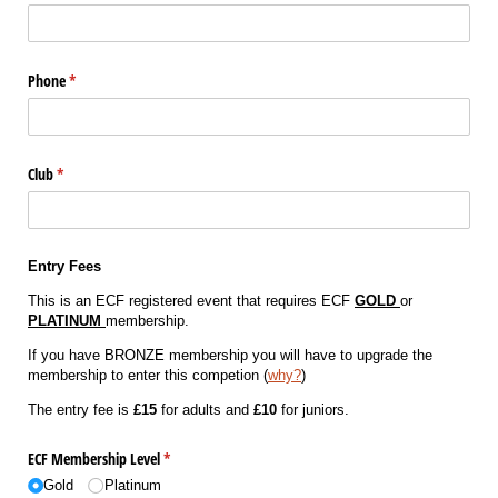
Phone
(required)
*
Club
(required)
*
Entry Fees
This is an ECF registered event that requires ECF
GOLD
or
PLATINUM
membership.
If you have BRONZE membership you will have to upgrade the
membership to enter this competion (
why?
)
The entry fee is
£15
for adults and
£10
for juniors.
ECF Membership Level
(required)
*
Gold
Platinum