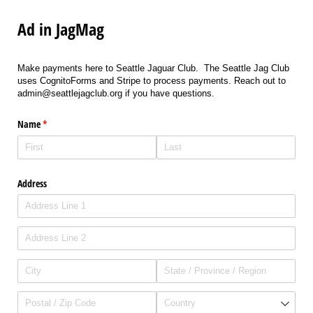
Ad in JagMag
Make payments here to Seattle Jaguar Club. The Seattle Jag Club
uses CognitoForms and Stripe to process payments. Reach out to
admin@seattlejagclub.org if you have questions.
Name
(required)
*
Address