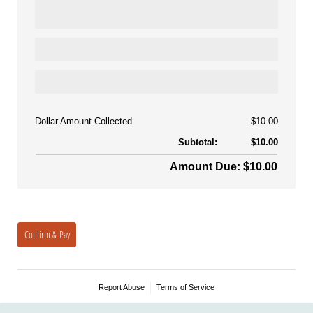
Dollar Amount Collected
$10.00
Subtotal:
$10.00
Amount Due: $10.00
Confirm & Pay
Report Abuse
Terms of Service