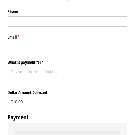
Phone
Email
(required)
*
What is payment for?
Dollar Amount Collected
Payment