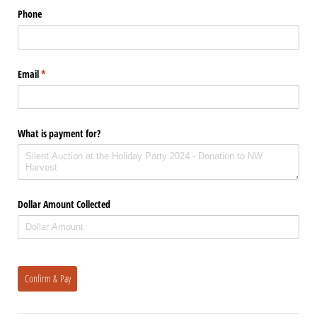
Phone
Email
(required)
*
What is payment for?
Dollar Amount Collected
Confirm & Pay