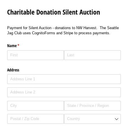
Charitable Donation Silent Auction
Payment for Silent Auction - donations to NW Harvest. The Seattle
Jag Club uses CognitoForms and Stripe to process payments.
Name
(required)
*
Address