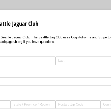
ttle Jaguar Club
Seattle Jaguar Club. The Seattle Jag Club uses CognitoForms and Stripe t
tlejagclub.org if you have questions.