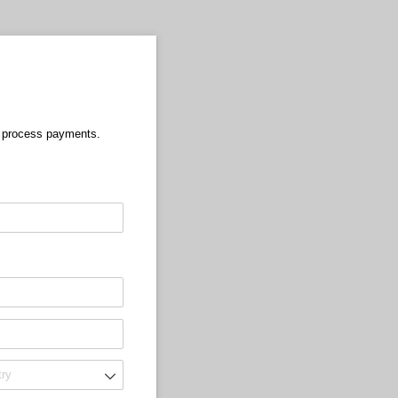
o process payments.