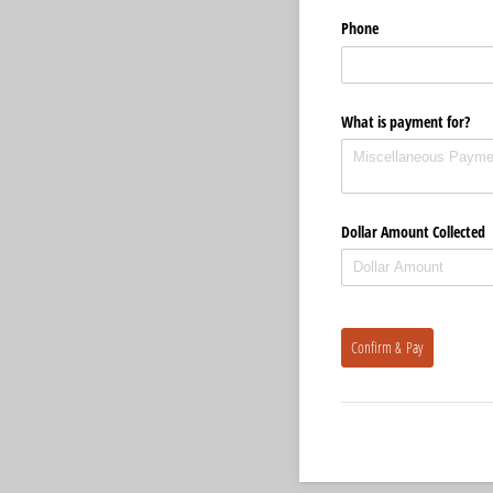
Phone
What is payment for?
Dollar Amount Collected
Confirm & Pay