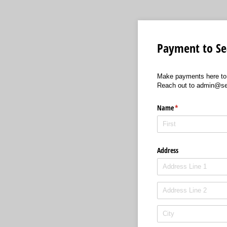
Payment to Sea
Make payments here to 
Reach out to admin@seat
Name
(required)
*
Address