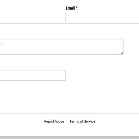
Email
(required)
*
Report Abuse
Terms of Service