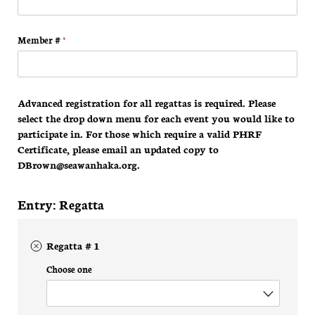
Member #
(required)
*
Advanced registration for all regattas is required. Please
select the drop down menu for each event you would like to
participate in. For those which require a valid PHRF
Certificate, please email an updated copy to
DBrown@seawanhaka.org.
Entry: Regatta
Regatta # 1
Choose one