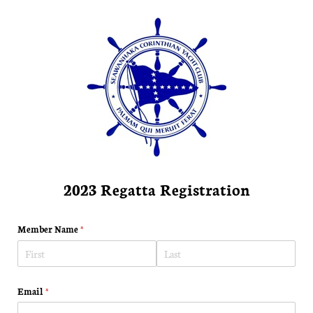
2023 Regatta Registration
Member Name
(required)
*
Email
(required)
*