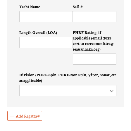
Yacht Name
Sail #
Length Overall (LOA)
PHRF Rating, if
applicable (email 2023
cert to racecommittee@​
seawanhaka.org)
Division (PHRF-Spin, PHRF-Non Spin, Viper, Sonar, etc
as applicable)
Add Regatta #