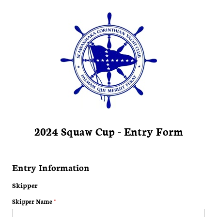
2024 Squaw Cup - Entry Form
Entry Information
Skipper
Skipper Name
(required)
*