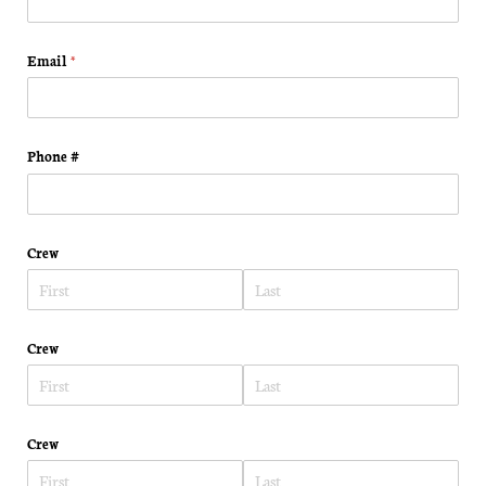
Email
(required)
*
Phone #
Crew
Crew
Crew