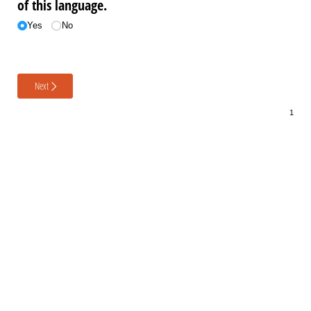
of this language.
Yes
No
Next