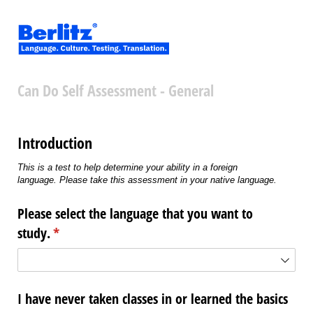
Can Do Self Assessment - General
Introduction
This is a test to help determine your ability in a foreign
language. Please take this assessment in your native language.
Please select the language that you want to
study.
(required)
*
I have never taken classes in or learned the basics