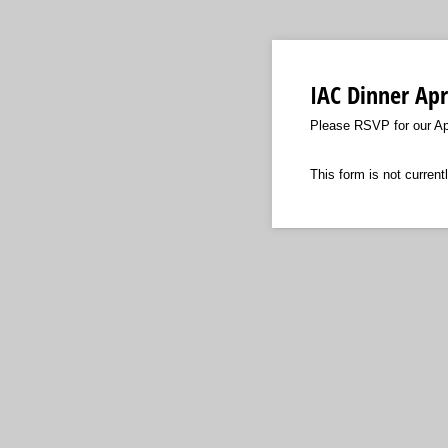
IAC Dinner Apr
Please RSVP for our Apr
This form is not currentl