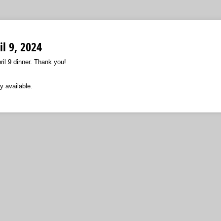
il 9, 2024
il 9 dinner. Thank you!
y available.