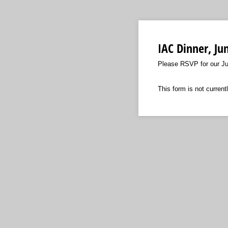
IAC Dinner, Ju
Please RSVP for our Ju
This form is not currentl