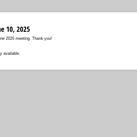
ne 10, 2025
ne 2025 meeting. Thank you!
y available.