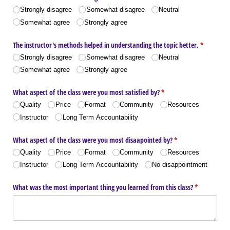
Strongly disagree
Somewhat disagree
Neutral
Somewhat agree
Strongly agree
The instructor's methods helped in understanding the topic better.
(required)
*
Strongly disagree
Somewhat disagree
Neutral
Somewhat agree
Strongly agree
What aspect of the class were you most satisfied by?
(required)
*
Quality
Price
Format
Community
Resources
Instructor
Long Term Accountability
What aspect of the class were you most disaapointed by?
(required)
*
Quality
Price
Format
Community
Resources
Instructor
Long Term Accountability
No disappointment
What was the most important thing you learned from this class?
(required)
*