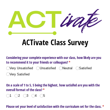
ACTivate Class Survey
Considering your complete experience with our class, how likely are you
to recommend it to your friends or colleagues?
(required)
*
Very Unsatisfied
Unsatisfied
Neutral
Satisfied
Very Satisfied
On a scale of 1 to 5, 5 being the highest, how satisifed are you with the
overall format of the class?
(required)
*
1
2
3
4
5
Please set your level of satisfaction with the curriculum set for the class.
*