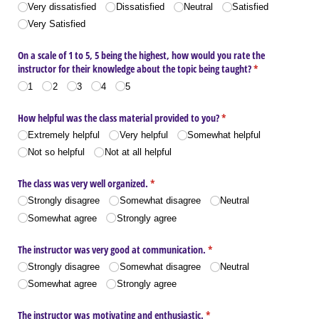
(required)
Very dissatisfied
Dissatisfied
Neutral
Satisfied
Very Satisfied
On a scale of 1 to 5, 5 being the highest, how would you rate the
instructor for their knowledge about the topic being taught?
(required)
*
1
2
3
4
5
How helpful was the class material provided to you?
(required)
*
Extremely helpful
Very helpful
Somewhat helpful
Not so helpful
Not at all helpful
The class was very well organized.
(required)
*
Strongly disagree
Somewhat disagree
Neutral
Somewhat agree
Strongly agree
The instructor was very good at communication.
(required)
*
Strongly disagree
Somewhat disagree
Neutral
Somewhat agree
Strongly agree
The instructor was motivating and enthusiastic.
(required)
*