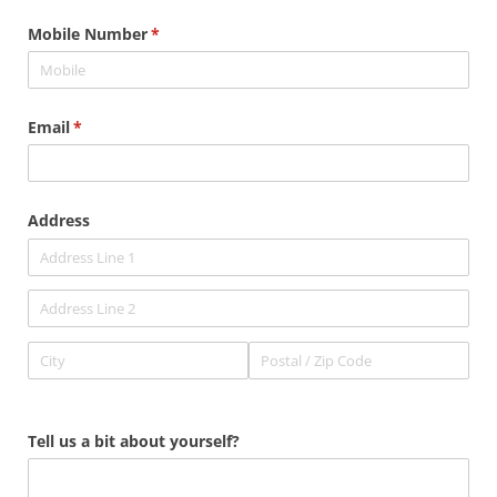
Mobile Number
(required)
*
Email
(required)
*
Address
Tell us a bit about yourself?