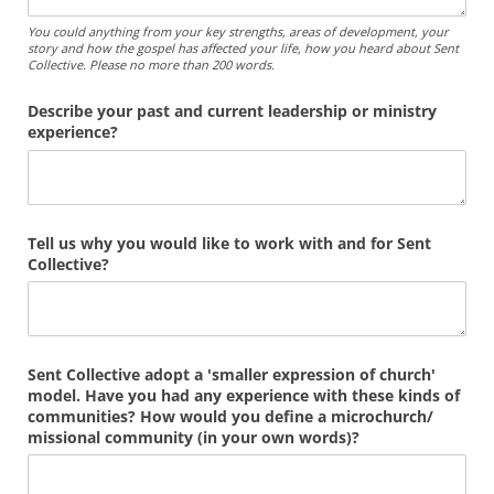
You could anything from your key strengths, areas of development, your
story and how the gospel has affected your life, how you heard about Sent
Collective. Please no more than 200 words.
Describe your past and current leadership or ministry
experience?
Tell us why you would like to work with and for Sent
Collective?
Sent Collective adopt a 'smaller expression of church'
model. Have you had any experience with these kinds of
communities? How would you define a microchurch/​
missional community (in your own words)?