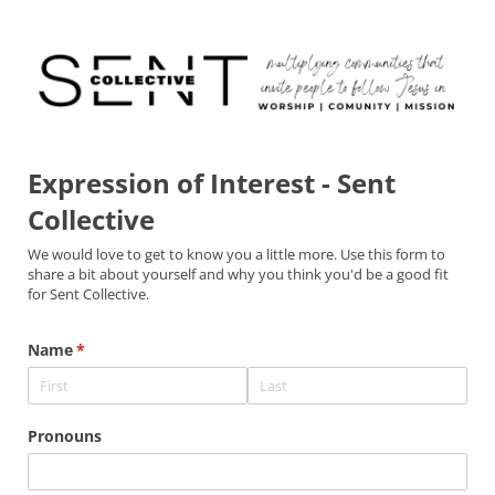
Expression of Interest - Sent
Collective
We would love to get to know you a little more. Use this form to
share a bit about yourself and why you think you'd be a good fit
for Sent Collective.
Name
(required)
*
Pronouns