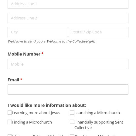
We'd love to send you a 'Welcome to the Collective' gift!
Mobile Number
(required)
*
Email
(required)
*
I would like more information about:
Learning more about Jesus
Launching a Microchurch
Finding a Microchurch
Financially supporting Sent
Collective