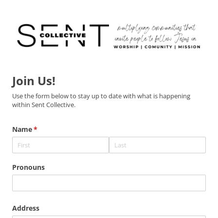
Join Us!
Use the form below to stay up to date with what is happening
within Sent Collective.
Name
(required)
*
Pronouns
Address