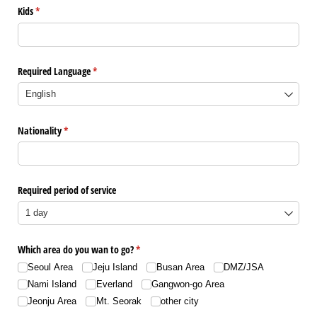
Kids
(是必需的)
*
Required Language
(是必需的)
*
Nationality
(是必需的)
*
Required period of service
Which area do you wan to go?
(是必需的)
*
Seoul Area
Jeju Island
Busan Area
DMZ/​JSA
Nami Island
Everland
Gangwon-go Area
Jeonju Area
Mt. Seorak
other city