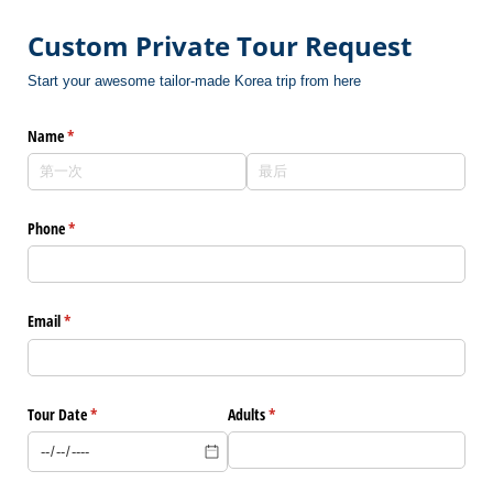
Custom Private Tour Request
Start your awesome tailor-made Korea trip from here
Name
(是必需的)
*
Phone
(是必需的)
*
Email
(是必需的)
*
Tour Date
(是必需的)
*
Adults
(是必需的)
*