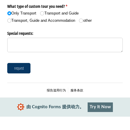
What type of custom tour you need?
(是必需的)
*
Only Transport
Transport and Guide
Transport, Guide and Accommodation
other
Special requests:
request
报告滥用行为
服务条款
由 Cognito Forms 提供动力。
Try It Now