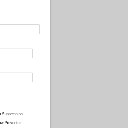
n Suppression
ow Preventors