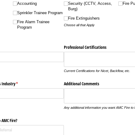
Accounting
Security (CCTV, Access,
Fire P
Burg)
Sprinkler Trainee Program
Fire Extinguishers
Fire Alarm Trainee
Choose all that Apply
Program
Professional Certifications
Current Certifications for Nicet, Backflow, etc.
s Industry
(required)
*
Additional Comments
Any additional information you want AMC Fire to
o AMC Fire?