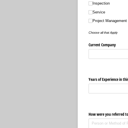
Inspection
Service
Project Management
Choose all that Apply
Current Company
Years of Experience in thi
How were you referred t