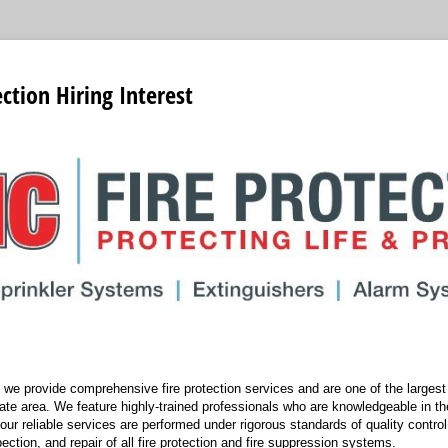
ction Hiring Interest
we provide comprehensive fire protection services and are one of the largest f
tate area. We feature highly-trained professionals who are knowledgeable in the
 our reliable services are performed under rigorous standards of quality control
spection, and repair of all fire protection and fire suppression systems.