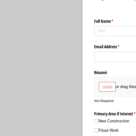
Full Name
(required)
*
Email Address
(required)
*
Résumé
Upload
or drag file
Not Required
Primary Area if Interest
(
*
New Construction
Fitout Work