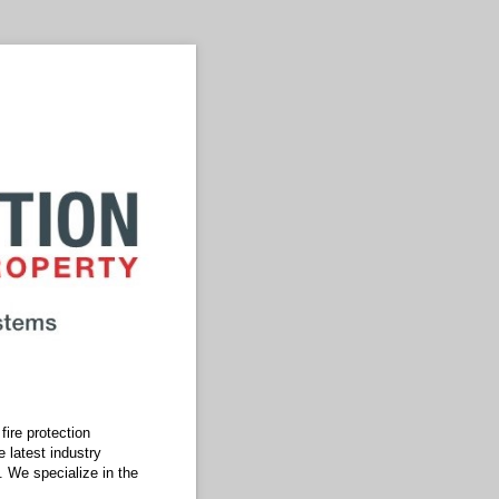
ire protection
 latest industry
. We specialize in the