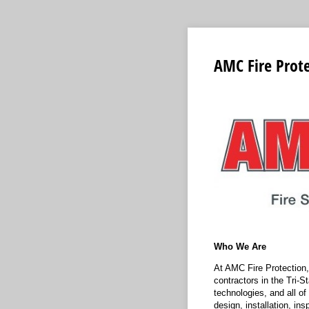
AMC Fire Prote
Who We Are
At AMC Fire Protection, 
contractors in the Tri-S
technologies, and all of
design, installation, in