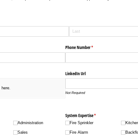
Phone Number
(required)
*
LinkedIn Url
s here.
Not Required
required)
System Expertise
(required)
*
Administration
Fire Sprinkler
Kitche
Sales
Fire Alarm
Backfl