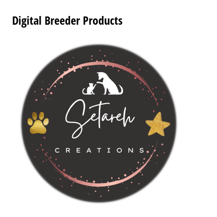
Digital Breeder Products