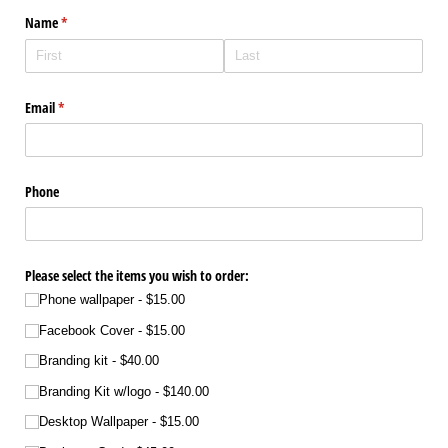
Name
(required)
*
Email
(required)
*
Phone
Please select the items you wish to order:
Phone wallpaper
$15.00
Facebook Cover
$15.00
Branding kit
$40.00
Branding Kit w/​logo
$140.00
Desktop Wallpaper
$15.00