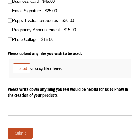
Business Card
$45.00
Email Signature
$25.00
Puppy Evaluation Scores
$30.00
Pregnancy Announcement
$15.00
Photo Collage
$15.00
Please upload any files you wish to be used:
Upload
or drag files here.
Please write down anything you feel would be helpful for us to know in
the creation of your products.
Submit