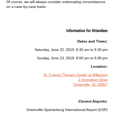
Of course, we will always consider extenuating circumstances
on a case-by-case basis.
Information for Attendees
Dates and Times:
Saturday, June 22, 2019: 8:30 am to 5:30 pm
Sunday, June 23, 2019: 8:00 am to 5:00 pm
Location:
St. Francis Therapy Center at Millenium
2 Innovation Drive
Greenville, SC 29607
Closest Airports:
Greenville-Spartanburg International Airport (GSP)