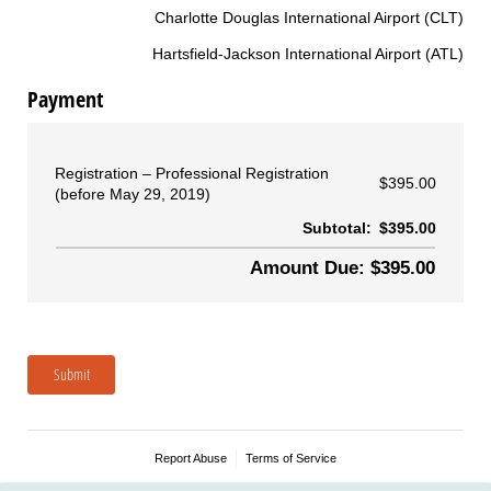
Charlotte Douglas International Airport (CLT)
Hartsfield-Jackson International Airport (ATL)
Payment
Registration
Professional Registration
$395.00
(before May 29, 2019)
Subtotal:
$395.00
Amount Due: $395.00
Submit
Report Abuse
Terms of Service