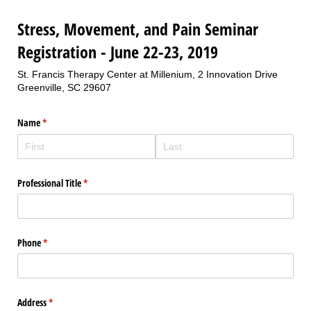
Stress, Movement, and Pain Seminar
Registration - June 22-23, 2019
St. Francis Therapy Center at Millenium, 2 Innovation Drive
Greenville, SC 29607
Name
(required)
*
Professional Title
(required)
*
Phone
(required)
*
Address
(required)
*