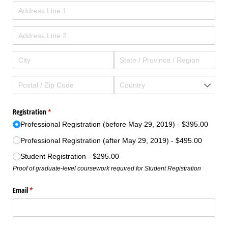
Registration
(required)
*
Professional Registration (before May 29, 2019)
$395.00
Professional Registration (after May 29, 2019)
$495.00
Student Registration
$295.00
Proof of graduate-level coursework required for Student Registration
Email
(required)
*