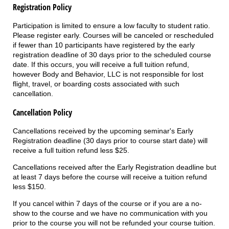
Registration Policy
Participation is limited to ensure a low faculty to student ratio.
Please register early. Courses will be canceled or rescheduled
if fewer than 10 participants have registered by the early
registration deadline of 30 days prior to the scheduled course
date. If this occurs, you will receive a full tuition refund,
however Body and Behavior, LLC is not responsible for lost
flight, travel, or boarding costs associated with such
cancellation.
Cancellation Policy
Cancellations received by the upcoming seminar's Early
Registration deadline (30 days prior to course start date) will
receive a full tuition refund less $25.
Cancellations received after the Early Registration deadline but
at least 7 days before the course will receive a tuition refund
less $150.
If you cancel within 7 days of the course or if you are a no-
show to the course and we have no communication with you
prior to the course you will not be refunded your course tuition.