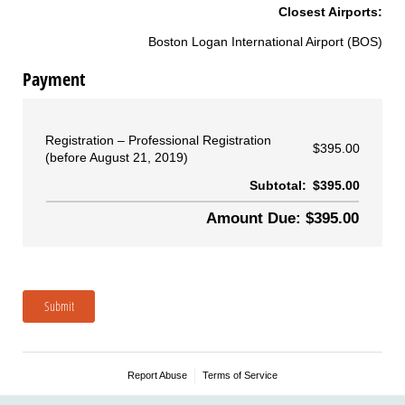
Closest Airports:
Boston Logan International Airport (BOS)
Payment
Registration
Professional Registration
$395.00
(before August 21, 2019)
Subtotal:
$395.00
Amount Due: $395.00
Submit
Report Abuse
Terms of Service