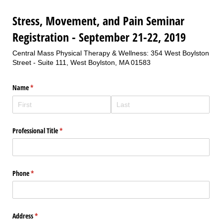
Stress, Movement, and Pain Seminar
Registration - September 21-22, 2019
Central Mass Physical Therapy & Wellness: 354 West Boylston
Street - Suite 111, West Boylston, MA 01583
Name
(required)
*
Professional Title
(required)
*
Phone
(required)
*
Address
(required)
*