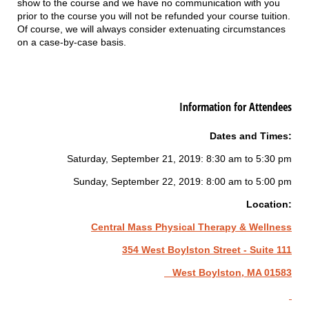
show to the course and we have no communication with you
prior to the course you will not be refunded your course tuition.
Of course, we will always consider extenuating circumstances
on a case-by-case basis.
Information for Attendees
Dates and Times:
Saturday, September 21, 2019: 8:30 am to 5:30 pm
Sunday, September 22, 2019: 8:00 am to 5:00 pm
Location:
Central Mass Physical Therapy & Wellness
354 West Boylston Street - Suite 111
West Boylston, MA 01583