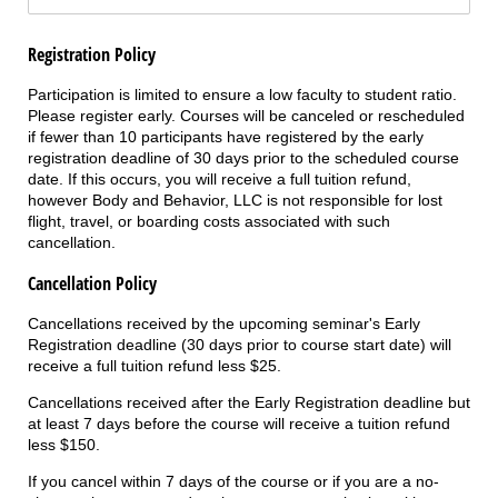
Registration Policy
Participation is limited to ensure a low faculty to student ratio.
Please register early. Courses will be canceled or rescheduled
if fewer than 10 participants have registered by the early
registration deadline of 30 days prior to the scheduled course
date. If this occurs, you will receive a full tuition refund,
however Body and Behavior, LLC is not responsible for lost
flight, travel, or boarding costs associated with such
cancellation.
Cancellation Policy
Cancellations received by the upcoming seminar's Early
Registration deadline (30 days prior to course start date) will
receive a full tuition refund less $25.
Cancellations received after the Early Registration deadline but
at least 7 days before the course will receive a tuition refund
less $150.
If you cancel within 7 days of the course or if you are a no-