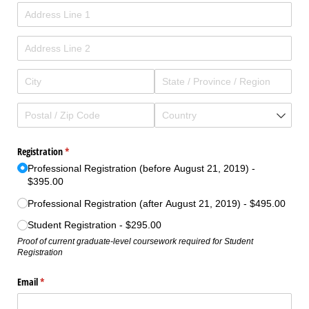
Registration
(required)
*
Professional Registration (before August 21, 2019)
$395.00
Professional Registration (after August 21, 2019)
$495.00
Student Registration
$295.00
Proof of current graduate-level coursework required for Student
Registration
Email
(required)
*