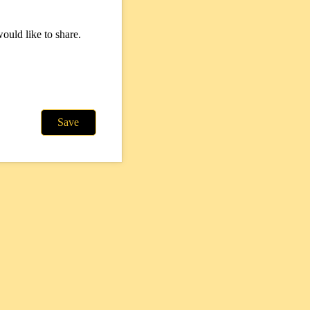
ould like to share.
Save