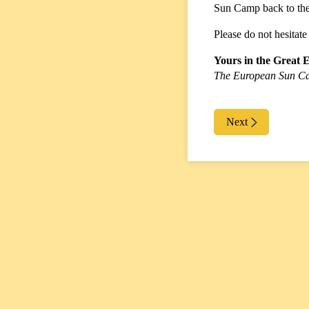
Sun Camp back to the 
Please do not hesitate
Yours in the Great 
The European Sun C
Next