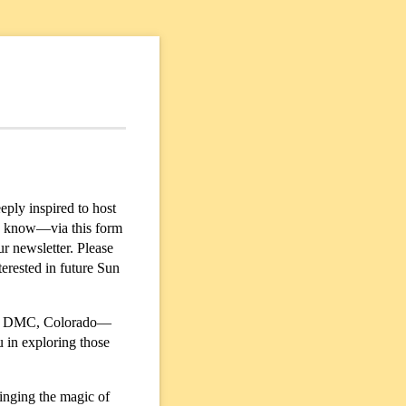
ply inspired to host
us know—via this form
ur newsletter. Please
erested in future Sun
 or DMC, Colorado—
 in exploring those
inging the magic of