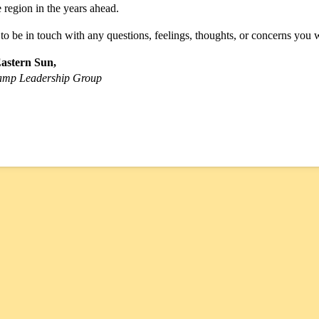
region in the years ahead.
 to be in touch with any questions, feelings, thoughts, or concerns you w
Eastern Sun,
amp Leadership Group