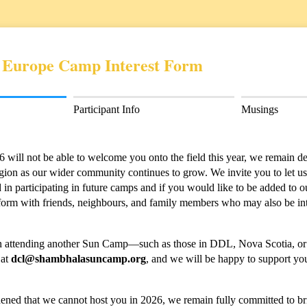
 Europe Camp Interest Form
Participant Info
Musings
ill not be able to welcome you onto the field this year, we remain dee
egion as our wider community continues to grow. We invite you to let 
 in participating in future camps and if you would like to be added to o
is form with friends, neighbours, and family members who may also be int
d in attending another Sun Camp—such as those in DDL, Nova Scotia,
 at
dcl@shambhalasuncamp.org
, and we will be happy to support you
ned that we cannot host you in 2026, we remain fully committed to br