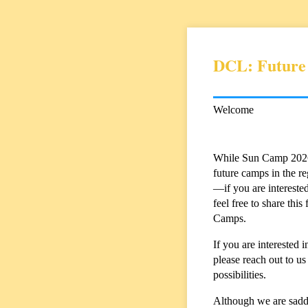
DCL: Future
Welcome
While Sun Camp 2026 w
future camps in the r
—if you are interested
feel free to share th
Camps.
If you are intereste
please reach out to us
possibilities.
Although we are sadde