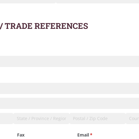
 / TRADE REFERENCES
quired)
required)
Fax
Email
(required)
*