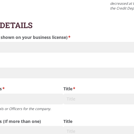
decreased at t
the Credit De
 DETAILS
 shown on your business license)
(required)
*
s
(required)
*
Title
(required)
*
ls or Officers for the company.
rs (If more than one)
Title