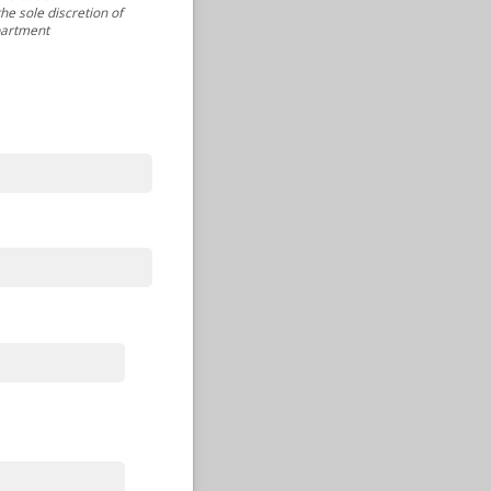
he sole discretion of
partment