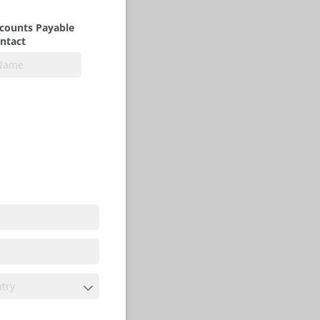
counts Payable
ntact