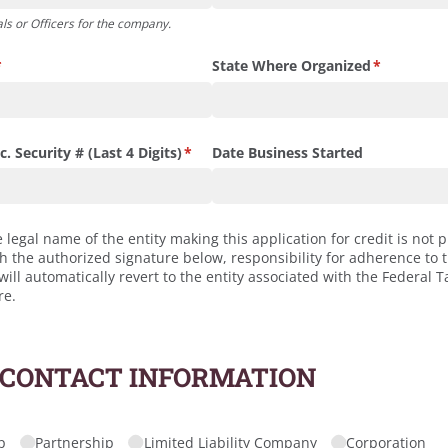
ls or Officers for the company.
required)
*
State Where Organized
(required)
*
. Security # (Last 4 Digits)
(required)
*
Date Business Started
e legal name of the entity making this application for credit is not p
th the authorized signature below, responsibility for adherence to 
ll automatically revert to the entity associated with the Federal Ta
re.
 CONTACT INFORMATION
quired)
p
Partnership
Limited Liability Company
Corporation