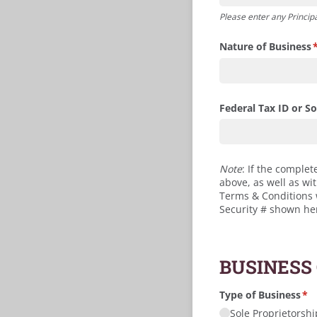
Please enter any Principa
Nature of Business
(
Federal Tax ID or Soc
Note
: If the complet
above, as well as wi
Terms & Conditions wi
Security # shown he
BUSINESS
Type of Business
(re
*
Sole Proprietorshi