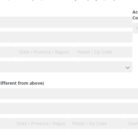
ired)
Ac
Co
different from above)