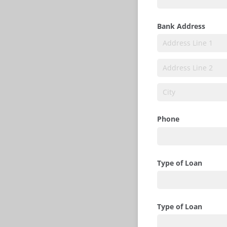
Bank Address
Phone
Type of Loan
Type of Loan