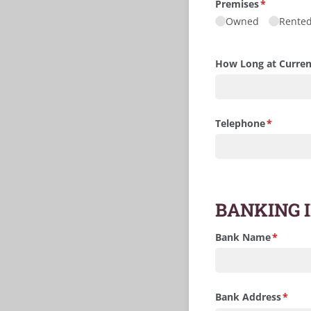
Premises
(required)
*
Owned
Rente
How Long at Curren
Telephone
(required
*
BANKING 
Bank Name
(require
*
Bank Address
(requi
*