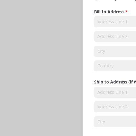
Bill to Address
(requ
*
Ship to Address (if 