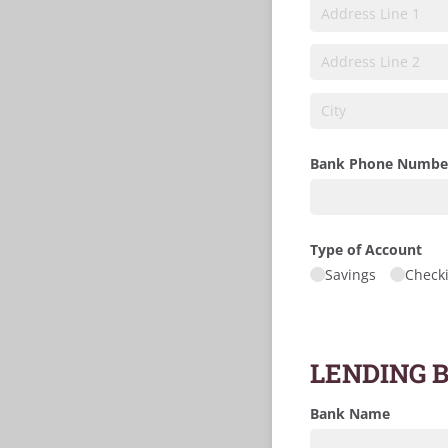
Bank Phone Numbe
Type of Account
Savings
Check
LENDING 
Bank Name