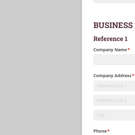
BUSINESS
Reference 1
Company Name
(re
*
Company Address
(
*
Phone
(required)
*