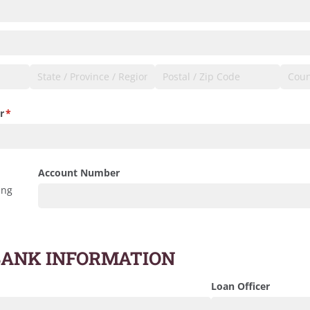
r
(required)
*
Account Number
ing
BANK INFORMATION
Loan Officer