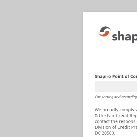
Shapiro Point of Co
For sorting and recordin
We proudly comply wi
& the Fair Credit Re
contact the respons
Division of Credit P
DC 20580.