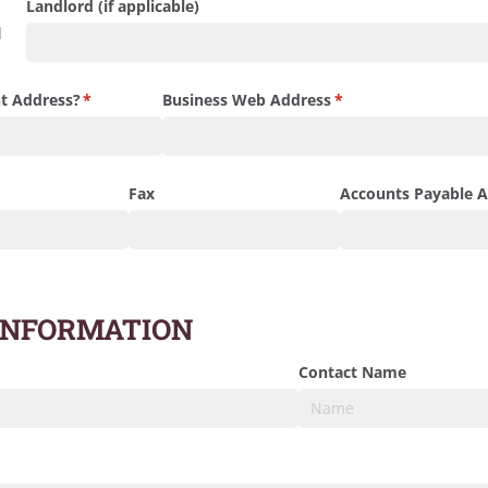
Landlord (if applicable)
d
t Address?
(required)
*
Business Web Address
(required)
*
)
Fax
Accounts Payable A
INFORMATION
d)
Contact Name
red)