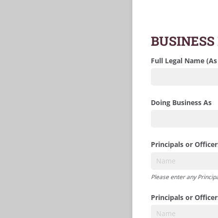
BUSINESS
Full Legal Name (As
Doing Business As
Principals or Officer
Please enter any Principa
Principals or Office