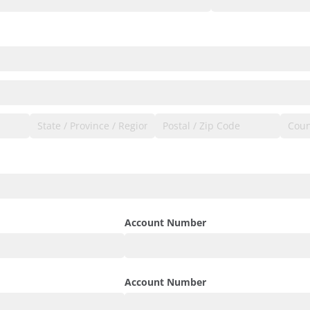
Account Number
Account Number