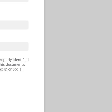
roperly identified
this document’s
x ID or Social