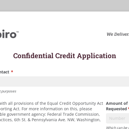
Confidential Credit Application
ntact
(required)
*
g purposes
th all provisions of the Equal Credit Opportunity Act
Amount of 
porting Act. For more information on this, please
Requested
(
ible government agency: Federal Trade Commission,
ractices, 6th St. & Pennsylvania Ave. NW, Washington,
Which can be 