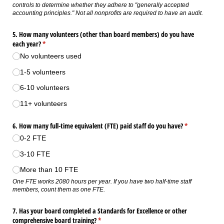
controls to determine whether they adhere to "generally accepted
accounting principles." Not all nonprofits are required to have an audit.
5. How many volunteers (other than board members) do you have
each year?
(required)
*
No volunteers used
1-5 volunteers
6-10 volunteers
11+ volunteers
6. How many full-time equivalent (FTE) paid staff do you have?
(required)
*
0-2 FTE
3-10 FTE
More than 10 FTE
One FTE works 2080 hours per year. If you have two half-time staff
members, count them as one FTE.
7. Has your board completed a Standards for Excellence or other
comprehensive board training?
(required)
*