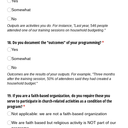
Yes
Somewhat
No
Outputs are activities you do. For instance, "Last year, 546 people
attended one of our training sessions on household budgeting."
18. Do you document the "outcomes" of your programming?
(required)
*
Yes
Somewhat
No
Outcomes are the results of your outputs. For example, "Three months
after the training session, 50% of attendees said they had created a
household budget."
19. If you are a faith-based organization, do you require those you
serve to participate in church-related activities as a condition of the
program?
(required)
*
Not applicable: we are not a faith-based organization
We are faith based but religious activity is NOT part of our