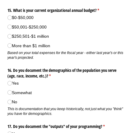
15. What is your current organizational annual budget?
(required)
*
$0-$50,000
$50,001-$250,000
$250,501-$1 million
More than $1 million
Based on your total expenses for the fiscal year - either last year's or this
year's projected.
16. Do you document the demographics of the population you serve
(age, race, income, etc.)?
(required)
*
Yes
Somewhat
No
This is documentation that you keep historically, not just what you "think"
you have for demographics.
17. Do you document the "outputs" of your programming?
(required)
*