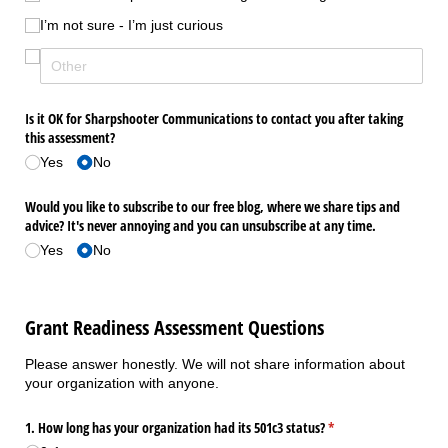
I’m not sure - I’m just curious
Is it OK for Sharpshooter Communications to contact you after taking
this assessment?
Yes
No
Would you like to subscribe to our free blog, where we share tips and
advice? It's never annoying and you can unsubscribe at any time.
Yes
No
Grant Readiness Assessment Questions
Please answer honestly. We will not share information about
your organization with anyone.
1. How long has your organization had its 501c3 status?
(required)
*