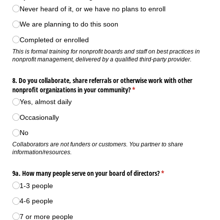
Never heard of it, or we have no plans to enroll
We are planning to do this soon
Completed or enrolled
This is formal training for nonprofit boards and staff on best practices in
nonprofit management, delivered by a qualified third-party provider.
8. Do you collaborate, share referrals or otherwise work with other
nonprofit organizations in your community?
(required)
*
Yes, almost daily
Occasionally
No
Collaborators are not funders or customers. You partner to share
information/resources.
9a. How many people serve on your board of directors?
(required)
*
1-3 people
4-6 people
7 or more people