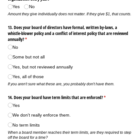
Yes
No
Amount they give individually does not matter. If they give $1, that counts.
13. Does your board of directors have formal, written by-laws, a
whistle-blower policy and a conflict of interest policy that are reviewed
annually?
(required)
*
No
Some but not all
Yes, but not reviewed annually
Yes, all of those
If you aren't sure what these are, you probably don't have them.
14. Does your board have term limits that are enforced?
(required)
*
Yes
We don't really enforce them.
No term limits
When a board member reaches their term limits, are they required to step
off the board for a time?