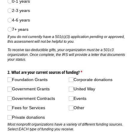
0-1 years
2-3 years
4-6 years
7+ years
If you do not currently have a 501(c)(3) application pending or approved,
this assessment will not be helpful to you.
To receive tax-deductible gifts, your organization must be a 501c3
organization. Once complete, the IRS will provide a letter that documents
your status.
2. What are your current sources of funding?
(required)
*
Foundation Grants
Corporate donations
Government Grants
United Way
Government Contracts
Events
Fees for Services
Other
Private donations
Most nonprofit organizations have a variety of different funding sources.
Select EACH type of funding you receive.