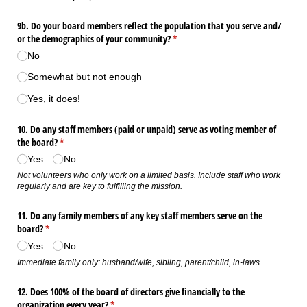
9b. Do your board members reflect the population that you serve and/​
or the demographics of your community?
(required)
*
No
Somewhat but not enough
Yes, it does!
10. Do any staff members (paid or unpaid) serve as voting member of
the board?
(required)
*
Yes
No
Not volunteers who only work on a limited basis. Include staff who work
regularly and are key to fulfilling the mission.
11. Do any family members of any key staff members serve on the
board?
(required)
*
Yes
No
Immediate family only: husband/wife, sibling, parent/child, in-laws
12. Does 100% of the board of directors give financially to the
organization every year?
(required)
*