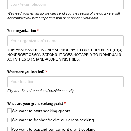
We need your email so we can send you the results of the quiz - we will
not contact you without permission or share/sell your data.
Your organization
(required)
*
THIS ASSESSMENT IS ONLY APPROPRIATE FOR CURRENT 501(C)(3)
NONPROFIT ORGANIZATIONS. IT DOES NOT APPLY TO INDIVIDUALS,
ACTIVITIES OR STAND-ALONE MINISTRIES.
Where are you located?
(required)
*
City and State (or nation if outside the US)
What are your grant seeking goals?
(required)
*
We want to start seeking grants
We want to freshen/​revive our grant-seeking
We want to expand our current grant-seeking