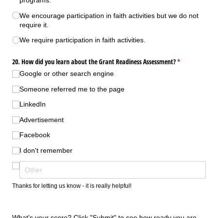
programs.
We encourage participation in faith activities but we do not
require it.
We require participation in faith activities.
20. How did you learn about the Grant Readiness Assessment?
(required)
*
Google or other search engine
Someone referred me to the page
LinkedIn
Advertisement
Facebook
I don't remember
Thanks for letting us know - it is really helpful!
What's your score? Click "Submit" to see how ready you are