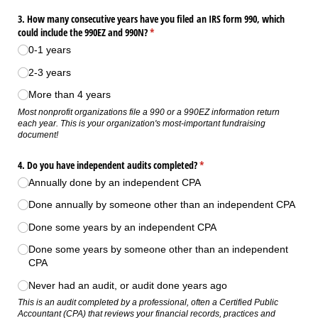
3. How many consecutive years have you filed an IRS form 990, which
could include the 990EZ and 990N?
(required)
*
0-1 years
2-3 years
More than 4 years
Most nonprofit organizations file a 990 or a 990EZ information return
each year. This is your organization's most-important fundraising
document!
4. Do you have independent audits completed?
(required)
*
Annually done by an independent CPA
Done annually by someone other than an independent CPA
Done some years by an independent CPA
Done some years by someone other than an independent
CPA
Never had an audit, or audit done years ago
This is an audit completed by a professional, often a Certified Public
Accountant (CPA) that reviews your financial records, practices and