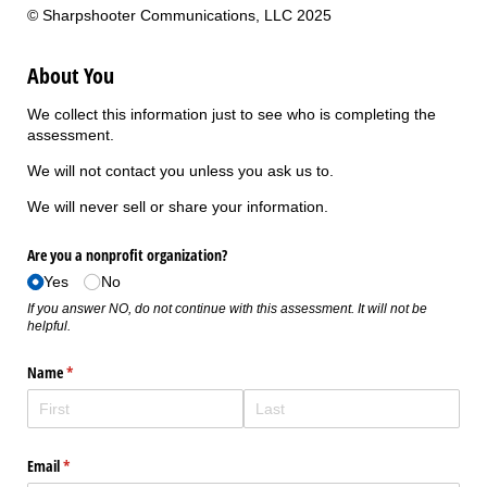
© Sharpshooter Communications, LLC 2025
About You
We collect this information just to see who is completing the
assessment.
We will not contact you unless you ask us to.
We will never sell or share your information.
Are you a nonprofit organization?
Yes
No
If you answer NO, do not continue with this assessment. It will not be
helpful.
Name
(required)
*
Email
(required)
*