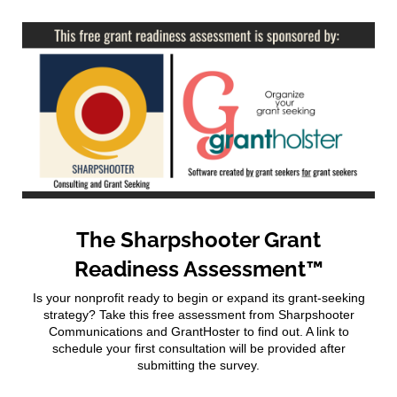
The Sharpshooter Grant
Readiness Assessment™
Is your nonprofit ready to begin or expand its grant-seeking
strategy? Take this free assessment from Sharpshooter
Communications and GrantHoster to find out. A link to
schedule your first consultation will be provided after
submitting the survey.