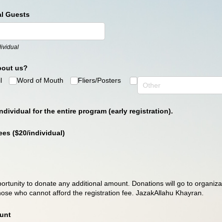
al Guests
ividual
bout us?
l
Word of Mouth
Fliers/​Posters
ndividual for the entire program (early registration).
es ($20/​individual)
ortunity to donate any additional amount. Donations will go to organizat
ose who cannot afford the registration fee. JazakAllahu Khayran.
unt