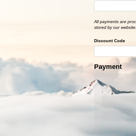
All payments are proc
stored by our website.
Discount Code
Payment