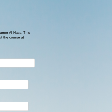
Samer Al-Nass. This
t the course at