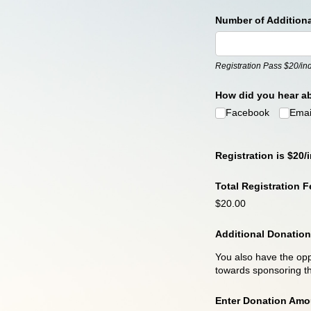
Number of Addition
Registration Pass $20/ind
How did you hear a
Facebook
Emai
Registration is $20/i
Total Registration Fe
$20.00
Additional Donation
You also have the opp
towards sponsoring th
Enter Donation Amo