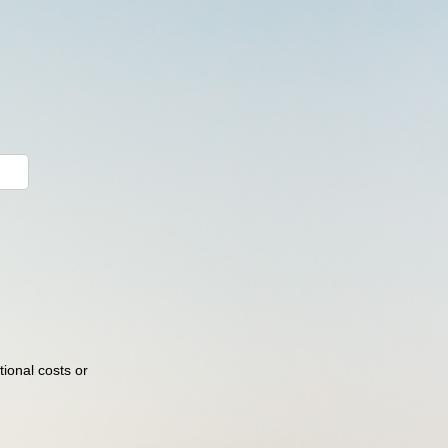
ional costs or