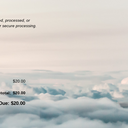
ed, processed, or
or secure processing.
$20.00
total:
$20.00
ue: $20.00