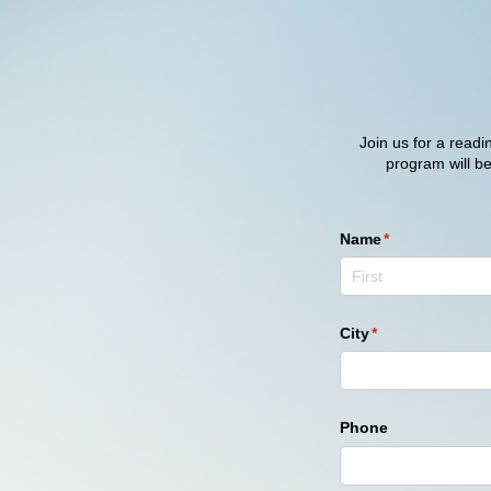
Join us for a read
program will b
Name
(required)
*
City
(required)
*
Phone