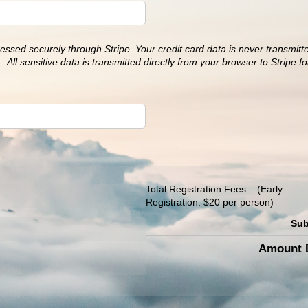
essed securely through Stripe. Your credit card data is never transmitt
 All sensitive data is transmitted directly from your browser to Stripe f
Total Registration Fees
(Early
Registration: $20 per person)
Sub
Amount D