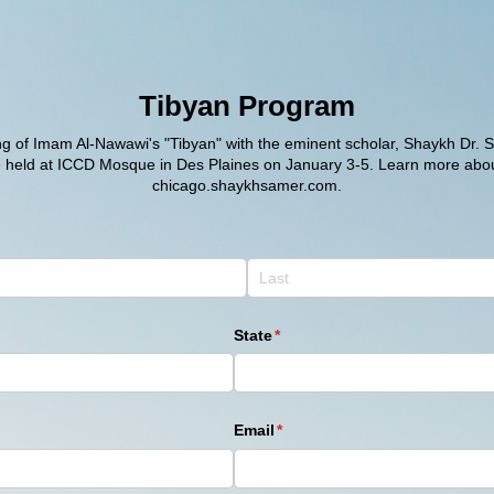
Tibyan Program
ing of Imam Al-Nawawi's "Tibyan" with the eminent scholar, Shaykh Dr. 
e held at ICCD Mosque in Des Plaines on January 3-5. Learn more abou
chicago.shaykhsamer.com.
State
(required)
*
Email
(required)
*