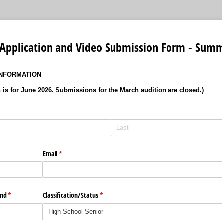
 Application and Video Submission Form - Sum
INFORMATION
n is for June 2026. Submissions for the March audition are closed.)
Email
(required)
*
end
(required)
*
Classification/​Status
(required)
*