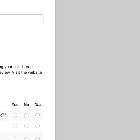
 your link. If you
eview. Visit the website
Yes
No
N/a
et?
(required)
*