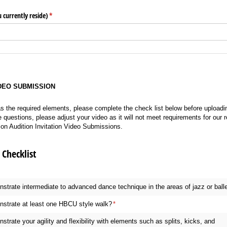
 currently reside)
(required)
*
IDEO SUBMISSION
s the required elements, please complete the check list below before uploading
questions, please adjust your video as it will not meet requirements for our r
s on Audition Invitation Video Submissions.
Checklist
trate intermediate to advanced dance technique in the areas of jazz or ball
strate at least one HBCU style walk?
(required)
*
trate your agility and flexibility with elements such as splits, kicks, and