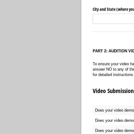
City and State (where you
PART 2: AUDITION V
To ensure your video ha
answer NO to any of the 
for detailed instruction
Video Submission 
Does your video demons
Does your video demon
Does your video demons