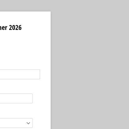
mer 2026