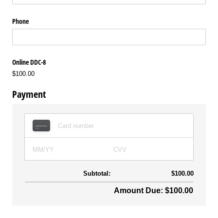
Phone
Online DDC-8
$100.00
Payment
Subtotal:
$100.00
Amount Due: $100.00