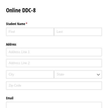
Online DDC-8
Student Name
(required)
*
Address
Email