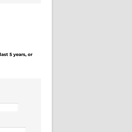
ast 5 years, or