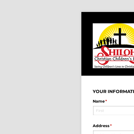
YOUR INFORMATI
Name
(required)
*
Address
(required)
*