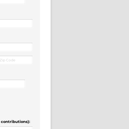
 contributions):