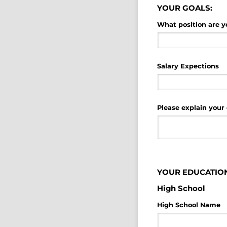
YOUR GOALS:
What position are y
Salary Expections
Please explain your 
YOUR EDUCATION
High School
High School Name