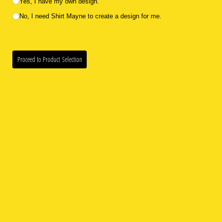
Yes, I have my own design.
No, I need Shirt Mayne to create a design for me.
Proceed to Product Selection