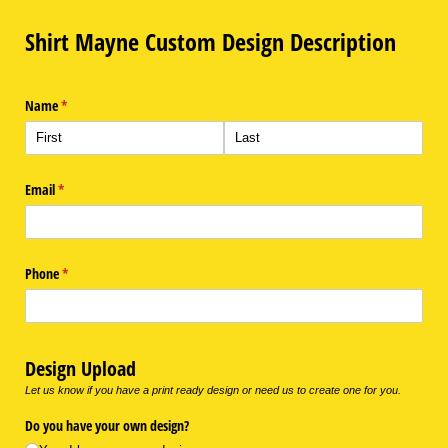
Shirt Mayne Custom Design Description
Name
(required)
*
Email
(required)
*
Phone
(required)
*
Design Upload
Let us know if you have a print ready design or need us to create one for you.
Do you have your own design?