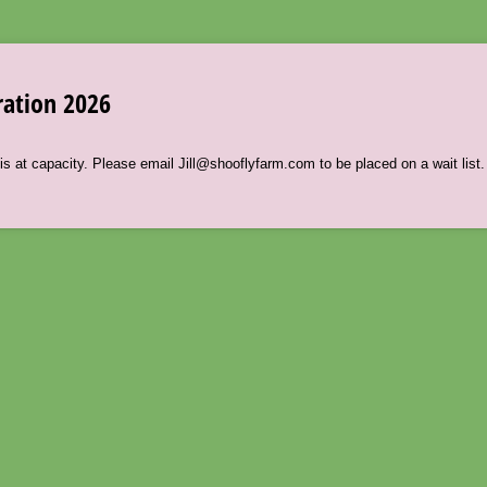
ration 2026
s at capacity. Please email Jill@shooflyfarm.com to be placed on a wait list.