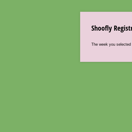
Shoofly Regist
The week you selected i