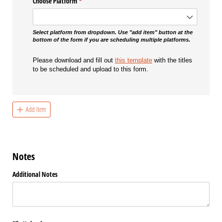
Choose Platform
(required)
*
Select platform from dropdown. Use "add item" button at the
bottom of the form if you are scheduling multiple platforms.
Please download and fill out
this template
with the titles
to be scheduled and upload to this form.
Add Item
Notes
Additional Notes