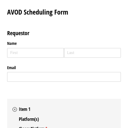
AVOD Scheduling Form
Requestor
Name
Email
Item 1
Platform(s)