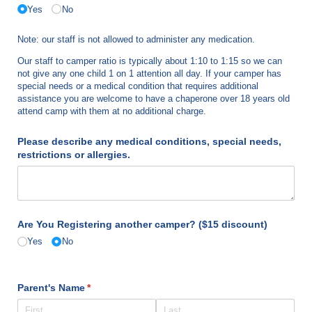
Yes
No
Note: our staff is not allowed to administer any medication.
Our staff to camper ratio is typically about 1:10 to 1:15 so we can
not give any one child 1 on 1 attention all day. If your camper has
special needs or a medical condition that requires additional
assistance you are welcome to have a chaperone over 18 years old
attend camp with them at no additional charge.
Please describe any medical conditions, special needs,
restrictions or allergies.
Are You Registering another camper? ($15 discount)
Yes
No
Parent's Name
(required)
*