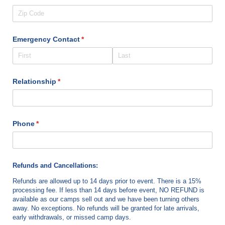
Emergency Contact
(required)
*
Relationship
(required)
*
Phone
(required)
*
Refunds and Cancellations:
Refunds are allowed up to 14 days prior to event. There is a 15%
processing fee. If less than 14 days before event, NO REFUND is
available as our camps sell out and we have been turning others
away. No exceptions. No refunds will be granted for late arrivals,
early withdrawals, or missed camp days.