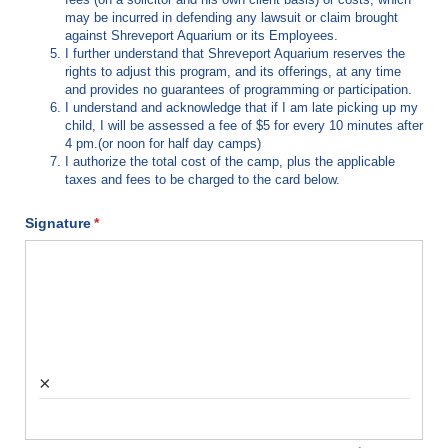
may be incurred in defending any lawsuit or claim brought
against Shreveport Aquarium or its Employees.
I further understand that Shreveport Aquarium reserves the
rights to adjust this program, and its offerings, at any time
and provides no guarantees of programming or participation.
I understand and acknowledge that if I am late picking up my
child, I will be assessed a fee of $5 for every 10 minutes after
4 pm.(or noon for half day camps)
I authorize the total cost of the camp, plus the applicable
taxes and fees to be charged to the card below.
Signature
(required)
*
×