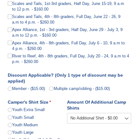
Scales and Tails, 1st-3rd graders, Half Day, June 15-19, 9 a.m
to 12 p.m.
$160.00
Scales and Tails, 4th - 8th graders, Full Day, June 22 - 26, 9
a.m to 4 p.m.
$260.00
Apex Alliance, 1st - 3rd graders, Half Day, June 29 - July 3, 9
a.m to 12 p.m.
$160.00
Apex Alliance, 4th - 8th graders, Full Day, July 6 - 10, 9 a.m to
4 p.m.
$260.00
River to Reef, 4th - 8th graders, Full Day, July 20 - 24, 9 a.m to 4
p.m.
$260.00
Discount Applicable? (Only 1 type of discount may be
applied)
Member
($15.00)
Multiple camp/​sibling
($15.00)
Camper's Shirt Size
(required)
*
Amount Of Additional Camp
Shirts
Youth Extra Small
Youth Small
Youth Medium
Youth Large