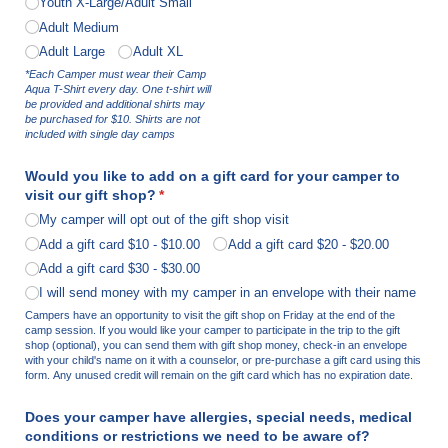
Youth X-Large/​Adult Small
Adult Medium
Adult Large
Adult XL
*Each Camper must wear their Camp
Aqua T-Shirt every day. One t-shirt will
be provided and additional shirts may
be purchased for $10. Shirts are not
included with single day camps
Would you like to add on a gift card for your camper to
visit our gift shop?
(required)
*
My camper will opt out of the gift shop visit
Add a gift card $10
$10.00
Add a gift card $20
$20.00
Add a gift card $30
$30.00
I will send money with my camper in an envelope with their name
Campers have an opportunity to visit the gift shop on Friday at the end of the
camp session. If you would like your camper to participate in the trip to the gift
shop (optional), you can send them with gift shop money, check-in an envelope
with your child's name on it with a counselor, or pre-purchase a gift card using this
form. Any unused credit will remain on the gift card which has no expiration date.
Does your camper have allergies, special needs, medical
conditions or restrictions we need to be aware of?