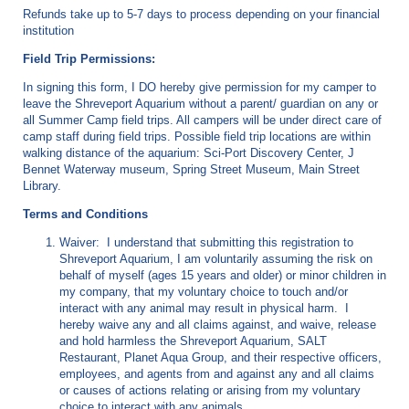
Refunds take up to 5-7 days to process depending on your financial
institution
Field Trip Permissions:
In signing this form, I DO hereby give permission for my camper to
leave the Shreveport Aquarium without a parent/ guardian on any or
all Summer Camp field trips. All campers will be under direct care of
camp staff during field trips. Possible field trip locations are within
walking distance of the aquarium: Sci-Port Discovery Center, J
Bennet Waterway museum, Spring Street Museum, Main Street
Library.
Terms and Conditions
Waiver: I understand that submitting this registration to
Shreveport Aquarium, I am voluntarily assuming the risk on
behalf of myself (ages 15 years and older) or minor children in
my company, that my voluntary choice to touch and/or
interact with any animal may result in physical harm. I
hereby waive any and all claims against, and waive, release
and hold harmless the Shreveport Aquarium, SALT
Restaurant, Planet Aqua Group, and their respective officers,
employees, and agents from and against any and all claims
or causes of actions relating or arising from my voluntary
choice to interact with any animals.