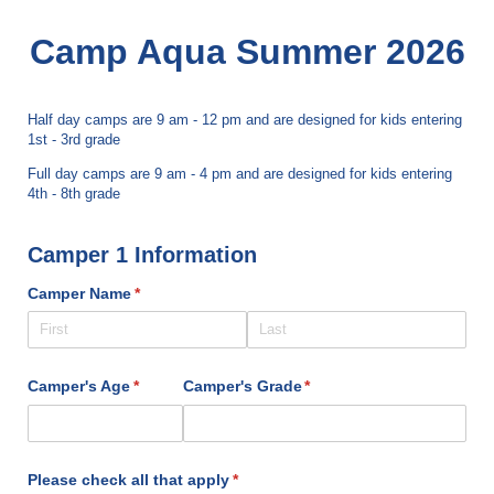
Camp Aqua Summer 2026
Half day camps are 9 am - 12 pm and are designed for kids entering
1st - 3rd grade
Full day camps are 9 am - 4 pm and are designed for kids entering
4th - 8th grade
Camper 1 Information
Camper Name
(required)
*
Camper's Age
(required)
*
Camper's Grade
(required)
*
Please check all that apply
(required)
*