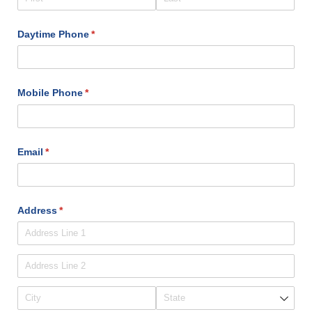
Daytime Phone
(required)
*
Mobile Phone
(required)
*
Email
(required)
*
Address
(required)
*