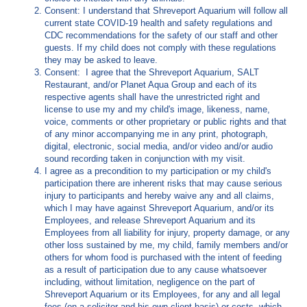
Consent: I understand that Shreveport Aquarium will follow all
current state COVID-19 health and safety regulations and
CDC recommendations for the safety of our staff and other
guests. If my child does not comply with these regulations
they may be asked to leave.
Consent: I agree that the Shreveport Aquarium, SALT
Restaurant, and/or Planet Aqua Group and each of its
respective agents shall have the unrestricted right and
license to use my and my child's image, likeness, name,
voice, comments or other proprietary or public rights and that
of any minor accompanying me in any print, photograph,
digital, electronic, social media, and/or video and/or audio
sound recording taken in conjunction with my visit.
I agree as a precondition to my participation or my child's
participation there are inherent risks that may cause serious
injury to participants and hereby waive any and all claims,
which I may have against Shreveport Aquarium, and/or its
Employees, and release Shreveport Aquarium and its
Employees from all liability for injury, property damage, or any
other loss sustained by me, my child, family members and/or
others for whom food is purchased with the intent of feeding
as a result of participation due to any cause whatsoever
including, without limitation, negligence on the part of
Shreveport Aquarium or its Employees, for any and all legal
fees (on a solicitor and his own client basis) or costs, which