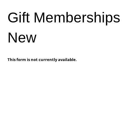
Gift Memberships
New
This form is not currently available.