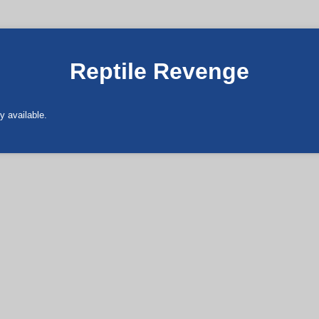
Reptile Revenge
y available.