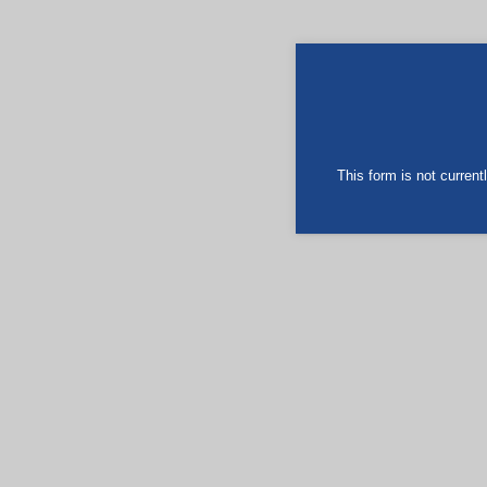
This form is not currentl