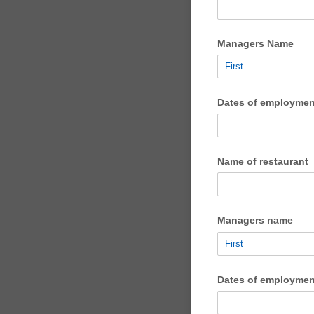
Managers Name
Dates of employmen
Name of restaurant
Managers name
Dates of employmen