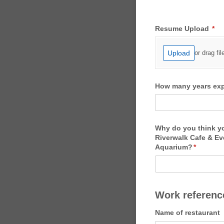
Resume Upload
(re
*
Upload
or drag fil
How many years expe
Why do you think you
Riverwalk Cafe & Ev
Aquarium?
(required
*
Work reference
Name of restaurant