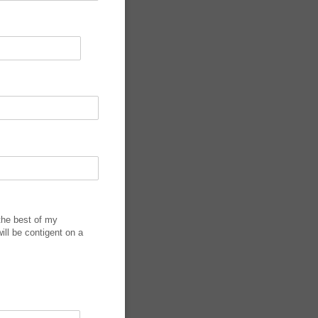
 the best of my
ill be contigent on a