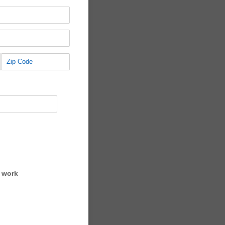
o work