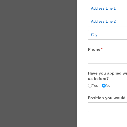
Phone
(required)
*
Have you applied wi
us before?
Yes
No
Position you would l