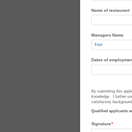
Name of restaurant
Managers Name
Dates of employmen
By submitting this appli
knowledge. I further un
satisfactory backgroun
Qualified applicants w
Signature
(required)
*