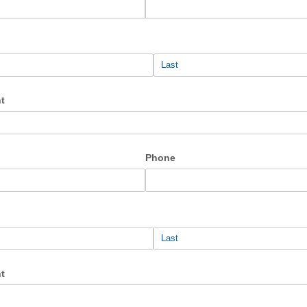
t
Phone
t