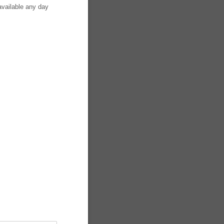
available any day