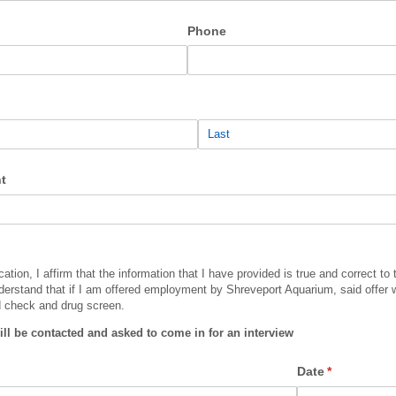
Phone
t
cation, I affirm that the information that I have provided is true and correct to
derstand that if I am offered employment by Shreveport Aquarium, said offer w
d check and drug screen.
ill be contacted and asked to come in for an interview
Date
(required)
*