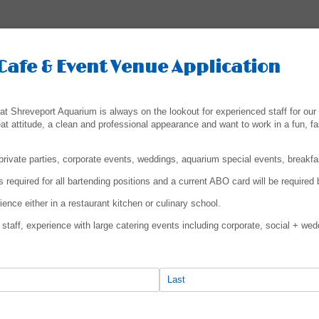
Cafe & Event Venue Application
t Shreveport Aquarium is always on the lookout for experienced staff for our 
eat attitude, a clean and professional appearance and want to work in a fun, f
rivate parties, corporate events, weddings, aquarium special events, breakf
 required for all bartending positions and a current ABO card will be required b
nce either in a restaurant kitchen or culinary school.
staff, experience with large catering events including corporate, social + wed