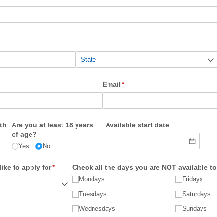
Email
(required)
*
th
Are you at least 18 years
Available start date
of age?
Yes
No
ike to apply for
(required)
*
Check all the days you are NOT available t
Mondays
Fridays
Tuesdays
Saturdays
Wednesdays
Sundays