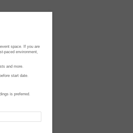
event space. If you are
ast-paced environment,
asts and more.
efore start date.
dings is preferred.