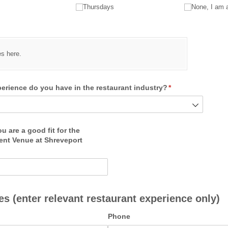
Thursdays
None, I am 
quired)
es here.
rience do you have in the restaurant industry?
(required)
*
 are a good fit for the
ent Venue at Shreveport
)
s (enter relevant restaurant experience only)
Phone